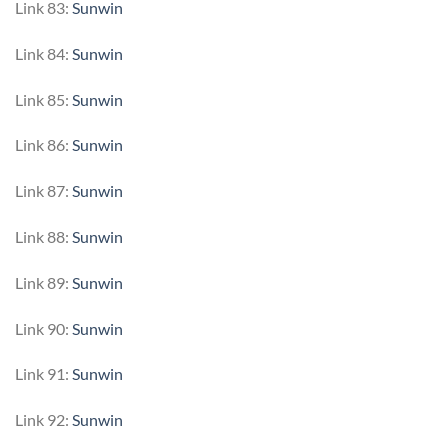
Link 83:
Sunwin
Link 84:
Sunwin
Link 85:
Sunwin
Link 86:
Sunwin
Link 87:
Sunwin
Link 88:
Sunwin
Link 89:
Sunwin
Link 90:
Sunwin
Link 91:
Sunwin
Link 92:
Sunwin