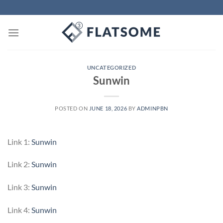
Skip
to
content
UNCATEGORIZED
Sunwin
POSTED ON
JUNE 18, 2026
BY
ADMINPBN
Link 1:
Sunwin
Link 2:
Sunwin
Link 3:
Sunwin
Link 4:
Sunwin