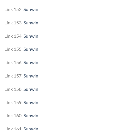
Link 152:
Sunwin
Link 153:
Sunwin
Link 154:
Sunwin
Link 155:
Sunwin
Link 156:
Sunwin
Link 157:
Sunwin
Link 158:
Sunwin
Link 159:
Sunwin
Link 160:
Sunwin
Link 161:
Sunwin