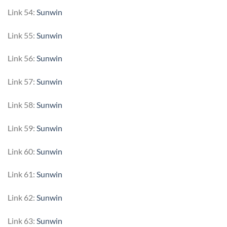
Link 54:
Sunwin
Link 55:
Sunwin
Link 56:
Sunwin
Link 57:
Sunwin
Link 58:
Sunwin
Link 59:
Sunwin
Link 60:
Sunwin
Link 61:
Sunwin
Link 62:
Sunwin
Link 63:
Sunwin