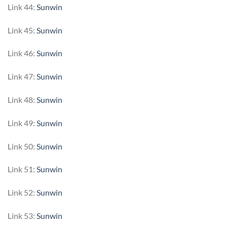
Link 44:
Sunwin
Link 45:
Sunwin
Link 46:
Sunwin
Link 47:
Sunwin
Link 48:
Sunwin
Link 49:
Sunwin
Link 50:
Sunwin
Link 51:
Sunwin
Link 52:
Sunwin
Link 53:
Sunwin