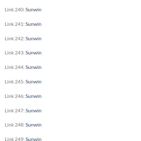
Link 240:
Sunwin
Link 241:
Sunwin
Link 242:
Sunwin
Link 243:
Sunwin
Link 244:
Sunwin
Link 245:
Sunwin
Link 246:
Sunwin
Link 247:
Sunwin
Link 248:
Sunwin
Link 249:
Sunwin