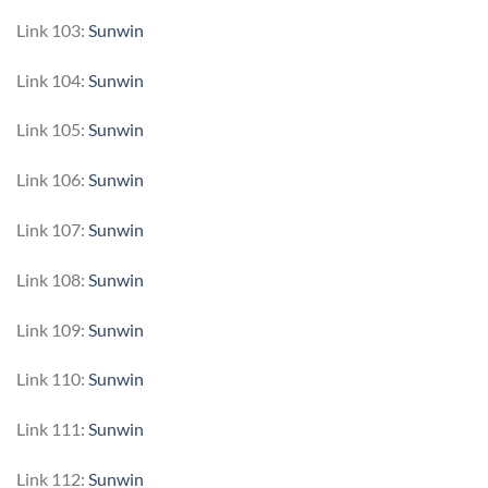
Link 103:
Sunwin
Link 104:
Sunwin
Link 105:
Sunwin
Link 106:
Sunwin
Link 107:
Sunwin
Link 108:
Sunwin
Link 109:
Sunwin
Link 110:
Sunwin
Link 111:
Sunwin
Link 112:
Sunwin