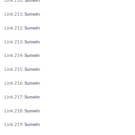
Link 211:
Sunwin
Link 212:
Sunwin
Link 213:
Sunwin
Link 214:
Sunwin
Link 215:
Sunwin
Link 216:
Sunwin
Link 217:
Sunwin
Link 218:
Sunwin
Link 219:
Sunwin