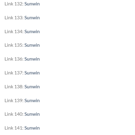
Link 132:
Sunwin
Link 133:
Sunwin
Link 134:
Sunwin
Link 135:
Sunwin
Link 136:
Sunwin
Link 137:
Sunwin
Link 138:
Sunwin
Link 139:
Sunwin
Link 140:
Sunwin
Link 141:
Sunwin