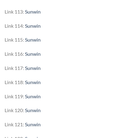
Link 113:
Sunwin
Link 114:
Sunwin
Link 115:
Sunwin
Link 116:
Sunwin
Link 117:
Sunwin
Link 118:
Sunwin
Link 119:
Sunwin
Link 120:
Sunwin
Link 121:
Sunwin