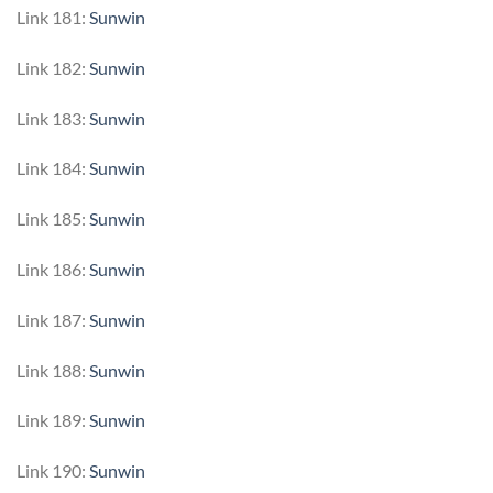
Link 181:
Sunwin
Link 182:
Sunwin
Link 183:
Sunwin
Link 184:
Sunwin
Link 185:
Sunwin
Link 186:
Sunwin
Link 187:
Sunwin
Link 188:
Sunwin
Link 189:
Sunwin
Link 190:
Sunwin