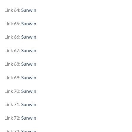
Link 64:
Sunwin
Link 65:
Sunwin
Link 66:
Sunwin
Link 67:
Sunwin
Link 68:
Sunwin
Link 69:
Sunwin
Link 70:
Sunwin
Link 71:
Sunwin
Link 72:
Sunwin
Link 73:
Sunwin