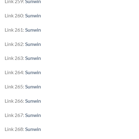
Link 259:
Sunwin
Link 260:
Sunwin
Link 261:
Sunwin
Link 262:
Sunwin
Link 263:
Sunwin
Link 264:
Sunwin
Link 265:
Sunwin
Link 266:
Sunwin
Link 267:
Sunwin
Link 268:
Sunwin