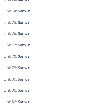
Link 74:
Sunwin
Link 75:
Sunwin
Link 76:
Sunwin
Link 77:
Sunwin
Link 78:
Sunwin
Link 79:
Sunwin
Link 80:
Sunwin
Link 81:
Sunwin
Link 82:
Sunwin