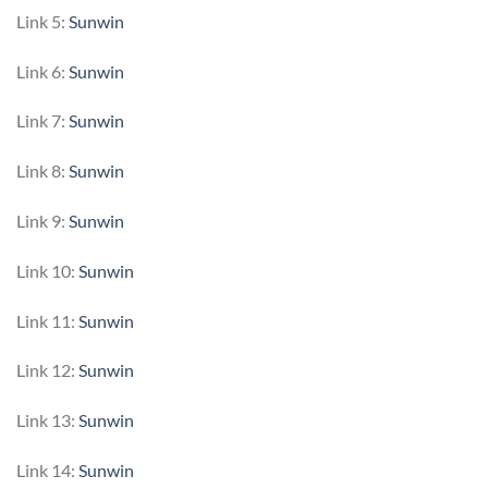
Link 5:
Sunwin
Link 6:
Sunwin
Link 7:
Sunwin
Link 8:
Sunwin
Link 9:
Sunwin
Link 10:
Sunwin
Link 11:
Sunwin
Link 12:
Sunwin
Link 13:
Sunwin
Link 14:
Sunwin