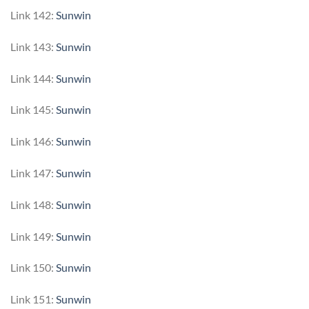
Link 142:
Sunwin
Link 143:
Sunwin
Link 144:
Sunwin
Link 145:
Sunwin
Link 146:
Sunwin
Link 147:
Sunwin
Link 148:
Sunwin
Link 149:
Sunwin
Link 150:
Sunwin
Link 151:
Sunwin