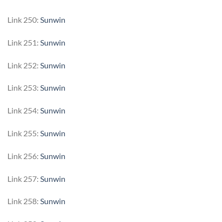
Link 250:
Sunwin
Link 251:
Sunwin
Link 252:
Sunwin
Link 253:
Sunwin
Link 254:
Sunwin
Link 255:
Sunwin
Link 256:
Sunwin
Link 257:
Sunwin
Link 258:
Sunwin