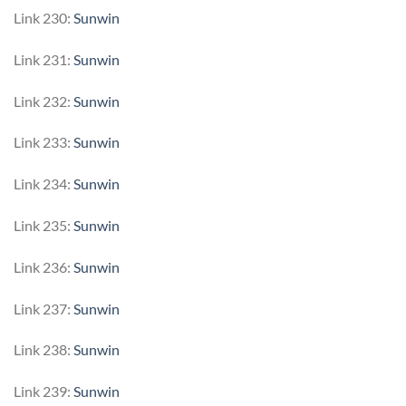
Link 230:
Sunwin
Link 231:
Sunwin
Link 232:
Sunwin
Link 233:
Sunwin
Link 234:
Sunwin
Link 235:
Sunwin
Link 236:
Sunwin
Link 237:
Sunwin
Link 238:
Sunwin
Link 239:
Sunwin