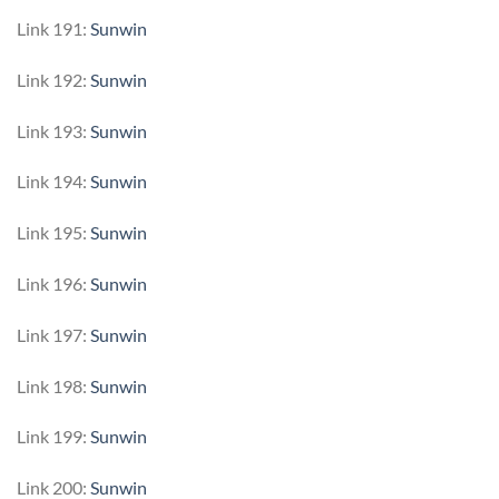
Link 191:
Sunwin
Link 192:
Sunwin
Link 193:
Sunwin
Link 194:
Sunwin
Link 195:
Sunwin
Link 196:
Sunwin
Link 197:
Sunwin
Link 198:
Sunwin
Link 199:
Sunwin
Link 200:
Sunwin