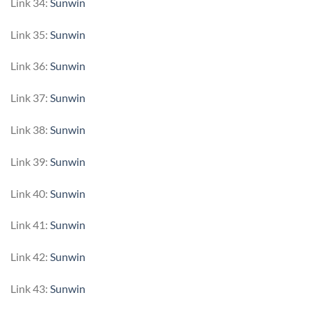
Link 34:
Sunwin
Link 35:
Sunwin
Link 36:
Sunwin
Link 37:
Sunwin
Link 38:
Sunwin
Link 39:
Sunwin
Link 40:
Sunwin
Link 41:
Sunwin
Link 42:
Sunwin
Link 43:
Sunwin