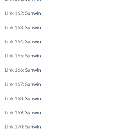
Link 162:
Sunwin
Link 163:
Sunwin
Link 164:
Sunwin
Link 165:
Sunwin
Link 166:
Sunwin
Link 167:
Sunwin
Link 168:
Sunwin
Link 169:
Sunwin
Link 170:
Sunwin