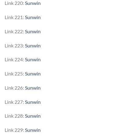
Link 220:
Sunwin
Link 221:
Sunwin
Link 222:
Sunwin
Link 223:
Sunwin
Link 224:
Sunwin
Link 225:
Sunwin
Link 226:
Sunwin
Link 227:
Sunwin
Link 228:
Sunwin
Link 229:
Sunwin