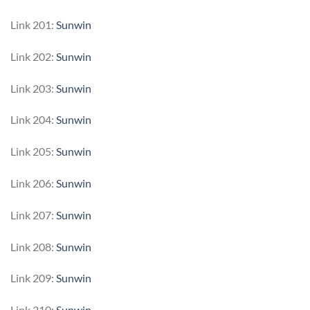
Link 201:
Sunwin
Link 202:
Sunwin
Link 203:
Sunwin
Link 204:
Sunwin
Link 205:
Sunwin
Link 206:
Sunwin
Link 207:
Sunwin
Link 208:
Sunwin
Link 209:
Sunwin
Link 210:
Sunwin