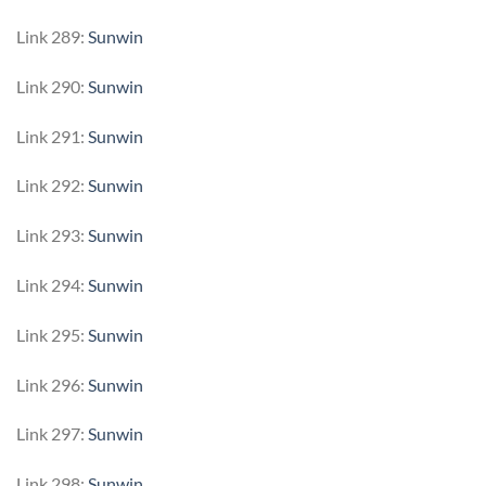
Link 289:
Sunwin
Link 290:
Sunwin
Link 291:
Sunwin
Link 292:
Sunwin
Link 293:
Sunwin
Link 294:
Sunwin
Link 295:
Sunwin
Link 296:
Sunwin
Link 297:
Sunwin
Link 298:
Sunwin