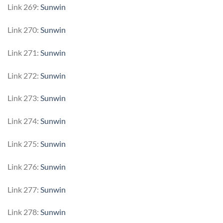
Link 269:
Sunwin
Link 270:
Sunwin
Link 271:
Sunwin
Link 272:
Sunwin
Link 273:
Sunwin
Link 274:
Sunwin
Link 275:
Sunwin
Link 276:
Sunwin
Link 277:
Sunwin
Link 278:
Sunwin