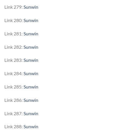
Link 279:
Sunwin
Link 280:
Sunwin
Link 281:
Sunwin
Link 282:
Sunwin
Link 283:
Sunwin
Link 284:
Sunwin
Link 285:
Sunwin
Link 286:
Sunwin
Link 287:
Sunwin
Link 288:
Sunwin