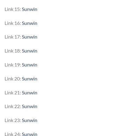
Link 15:
Sunwin
Link 16:
Sunwin
Link 17:
Sunwin
Link 18:
Sunwin
Link 19:
Sunwin
Link 20:
Sunwin
Link 21:
Sunwin
Link 22:
Sunwin
Link 23:
Sunwin
Link 24:
Sunwin