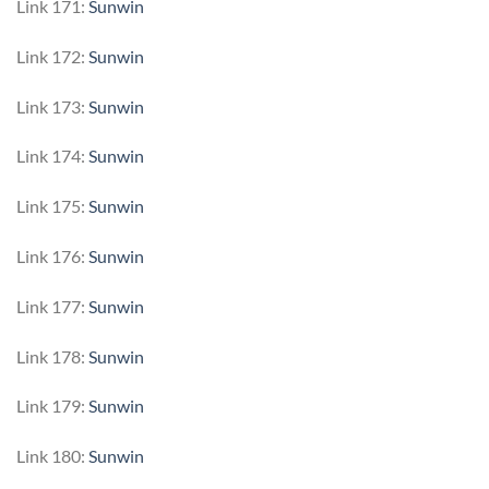
Link 171:
Sunwin
Link 172:
Sunwin
Link 173:
Sunwin
Link 174:
Sunwin
Link 175:
Sunwin
Link 176:
Sunwin
Link 177:
Sunwin
Link 178:
Sunwin
Link 179:
Sunwin
Link 180:
Sunwin