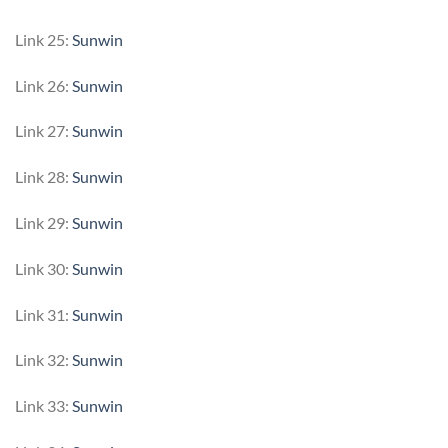
Link 25:
Sunwin
Link 26:
Sunwin
Link 27:
Sunwin
Link 28:
Sunwin
Link 29:
Sunwin
Link 30:
Sunwin
Link 31:
Sunwin
Link 32:
Sunwin
Link 33:
Sunwin