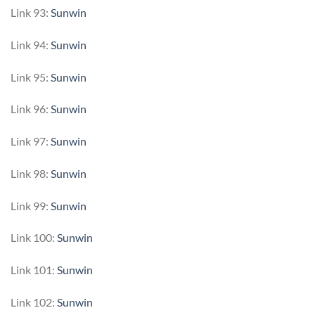
Link 93:
Sunwin
Link 94:
Sunwin
Link 95:
Sunwin
Link 96:
Sunwin
Link 97:
Sunwin
Link 98:
Sunwin
Link 99:
Sunwin
Link 100:
Sunwin
Link 101:
Sunwin
Link 102:
Sunwin