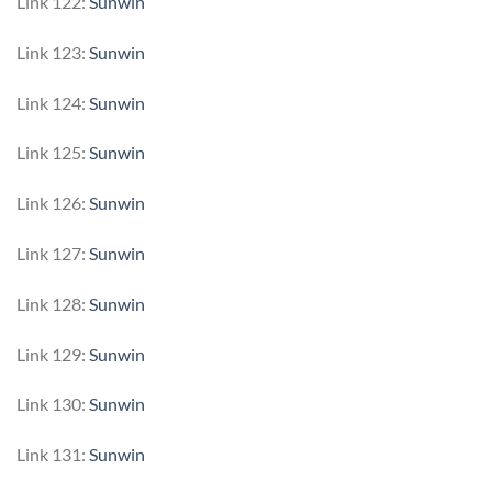
Link 122:
Sunwin
Link 123:
Sunwin
Link 124:
Sunwin
Link 125:
Sunwin
Link 126:
Sunwin
Link 127:
Sunwin
Link 128:
Sunwin
Link 129:
Sunwin
Link 130:
Sunwin
Link 131:
Sunwin