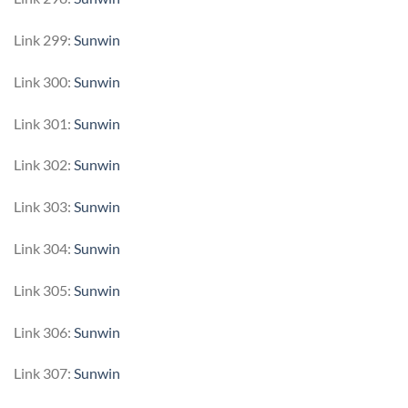
Link 299:
Sunwin
Link 300:
Sunwin
Link 301:
Sunwin
Link 302:
Sunwin
Link 303:
Sunwin
Link 304:
Sunwin
Link 305:
Sunwin
Link 306:
Sunwin
Link 307:
Sunwin