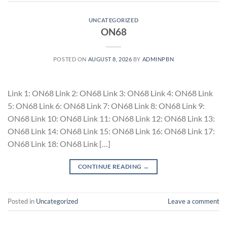
UNCATEGORIZED
ON68
POSTED ON
AUGUST 8, 2026
BY
ADMINPBN
Link 1: ON68 Link 2: ON68 Link 3: ON68 Link 4: ON68 Link
5: ON68 Link 6: ON68 Link 7: ON68 Link 8: ON68 Link 9:
ON68 Link 10: ON68 Link 11: ON68 Link 12: ON68 Link 13:
ON68 Link 14: ON68 Link 15: ON68 Link 16: ON68 Link 17:
ON68 Link 18: ON68 Link […]
CONTINUE READING
→
Posted in
Uncategorized
Leave a comment