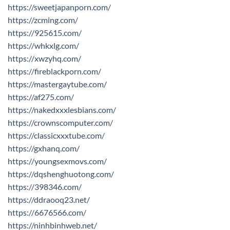
https://sweetjapanporn.com/
https://zcming.com/
https://925615.com/
https://whkxlg.com/
https://xwzyhq.com/
https://fireblackporn.com/
https://mastergaytube.com/
https://af275.com/
https://nakedxxxlesbians.com/
https://crownscomputer.com/
https://classicxxxtube.com/
https://gxhanq.com/
https://youngsexmovs.com/
https://dqshenghuotong.com/
https://398346.com/
https://ddraooq23.net/
https://6676566.com/
https://ninhbinhweb.net/