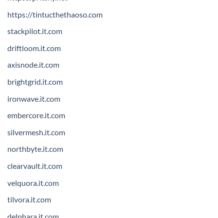
https://tintucthethaoso.com
stackpilot.it.com
driftloom.it.com
axisnode.it.com
brightgrid.it.com
ironwave.it.com
embercore.it.com
silvermesh.it.com
northbyte.it.com
clearvault.it.com
velquora.it.com
tilvora.it.com
delphara.it.com