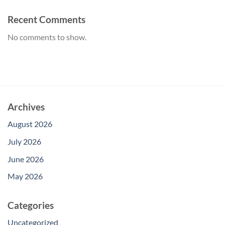
Recent Comments
No comments to show.
Archives
August 2026
July 2026
June 2026
May 2026
Categories
Uncategorized