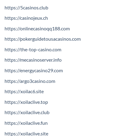
https://5casinos.club
https://casinojeux.ch
https://onlinecasinoqq188.com
https://pokerguidetousacasinos.com
https://the-top-casino.com
https://mecasinoserver.info
https://energycasino29.com
https://argo3casino.com
https://xoilac6.site
https://xoilaclive.top
https://xoilaclive.club
https://xoilaclive.fun
https://xoilaclive.site