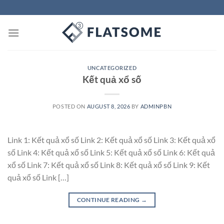
Skip
to
content
UNCATEGORIZED
Kết quả xổ số
POSTED ON
AUGUST 8, 2026
BY
ADMINPBN
Link 1: Kết quả xổ số Link 2: Kết quả xổ số Link 3: Kết quả xổ
số Link 4: Kết quả xổ số Link 5: Kết quả xổ số Link 6: Kết quả
xổ số Link 7: Kết quả xổ số Link 8: Kết quả xổ số Link 9: Kết
quả xổ số Link […]
CONTINUE READING
→