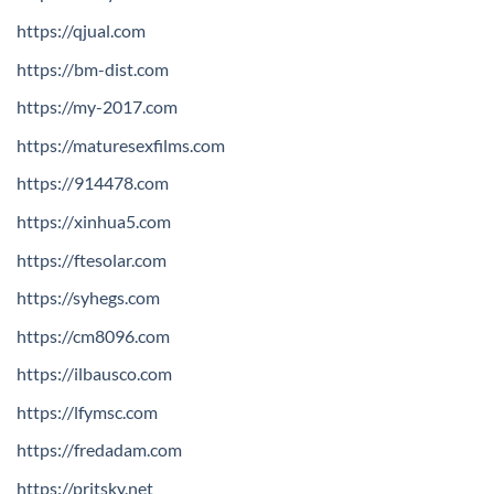
https://qjual.com
https://bm-dist.com
https://my-2017.com
https://maturesexfilms.com
https://914478.com
https://xinhua5.com
https://ftesolar.com
https://syhegs.com
https://cm8096.com
https://ilbausco.com
https://lfymsc.com
https://fredadam.com
https://pritsky.net