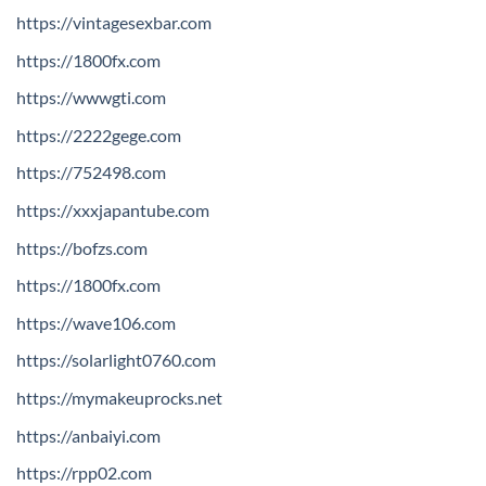
https://vintagesexbar.com
https://1800fx.com
https://wwwgti.com
https://2222gege.com
https://752498.com
https://xxxjapantube.com
https://bofzs.com
https://1800fx.com
https://wave106.com
https://solarlight0760.com
https://mymakeuprocks.net
https://anbaiyi.com
https://rpp02.com