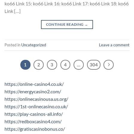
ko66 Link 15: ko66 Link 16: ko66 Link 17: ko66 Link 18: ko66
Link […]
CONTINUE READING
→
Posted in
Uncategorized
Leave a comment
1
2
3
4
…
304
https://online-casino4.co.uk/
https://energycasino2.com/
https://onlinecasinousa.us.org/
https://1st-onlinecasino.co.uk/
https://play-casinos-all.info/
https://redboxcasino4.com/
https://gratiscasinobonus.co/