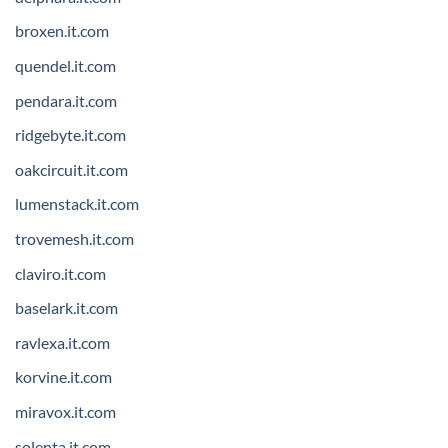
broxen.it.com
quendel.it.com
pendara.it.com
ridgebyte.it.com
oakcircuit.it.com
lumenstack.it.com
trovemesh.it.com
claviro.it.com
baselark.it.com
ravlexa.it.com
korvine.it.com
miravox.it.com
solenta.it.com