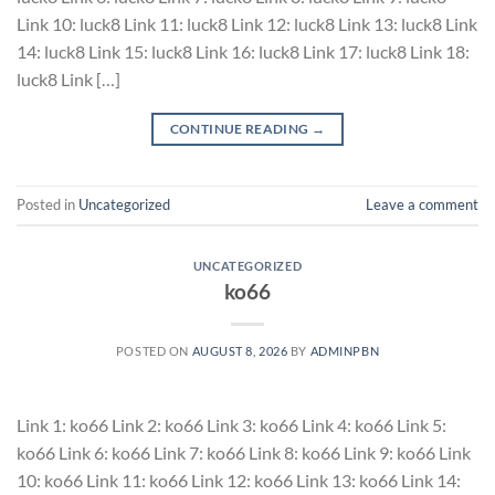
Link 10: luck8 Link 11: luck8 Link 12: luck8 Link 13: luck8 Link
14: luck8 Link 15: luck8 Link 16: luck8 Link 17: luck8 Link 18:
luck8 Link […]
CONTINUE READING
→
Posted in
Uncategorized
Leave a comment
UNCATEGORIZED
ko66
POSTED ON
AUGUST 8, 2026
BY
ADMINPBN
Link 1: ko66 Link 2: ko66 Link 3: ko66 Link 4: ko66 Link 5:
ko66 Link 6: ko66 Link 7: ko66 Link 8: ko66 Link 9: ko66 Link
10: ko66 Link 11: ko66 Link 12: ko66 Link 13: ko66 Link 14: