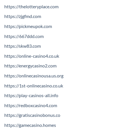
https://thelotteryplace.com
https://zjgfmd.com
https://pickmeupok.com
https://667ddd.com
https://skw83.com
https://online-casino4.co.uk
https://energycasino2.com
https://onlinecasinousa.us.org
https://1st-onlinecasino.co.uk
https://play-casinos-all.info
https://redboxcasino4.com
https://gratiscasinobonus.co
https://gamecasino.homes