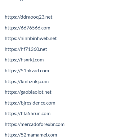
https://ddraooq23.net
https://6676566.com
https://ninhbinhweb.net
https://hf71360.net
https://hsxrkj.com
https://51hkzad.com
https://kmhznkj.com
https://gaobiaoiot.net
https://bjresidence.com
https://fifa55run.com
https://mercadoforexbr.com
https://52mamamei.com