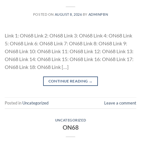
POSTED ON
AUGUST 8, 2026
BY
ADMINPBN
Link 1: ON68 Link 2: ON68 Link 3: ON68 Link 4: ON68 Link
5: ON68 Link 6: ON68 Link 7: ON68 Link 8: ON68 Link 9:
ON68 Link 10: ON68 Link 11: ON68 Link 12: ON68 Link 13:
ON68 Link 14: ON68 Link 15: ON68 Link 16: ON68 Link 17:
ON68 Link 18: ON68 Link […]
CONTINUE READING
→
Posted in
Uncategorized
Leave a comment
UNCATEGORIZED
ON68