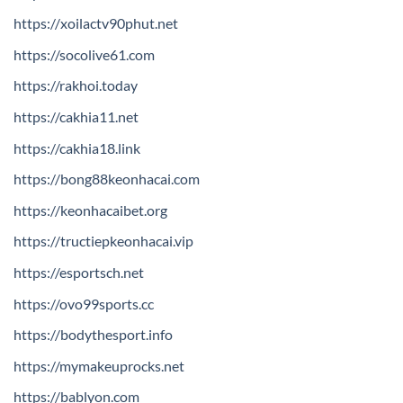
https://xoilactv90phut.net
https://socolive61.com
https://rakhoi.today
https://cakhia11.net
https://cakhia18.link
https://bong88keonhacai.com
https://keonhacaibet.org
https://tructiepkeonhacai.vip
https://esportsch.net
https://ovo99sports.cc
https://bodythesport.info
https://mymakeuprocks.net
https://bablyon.com