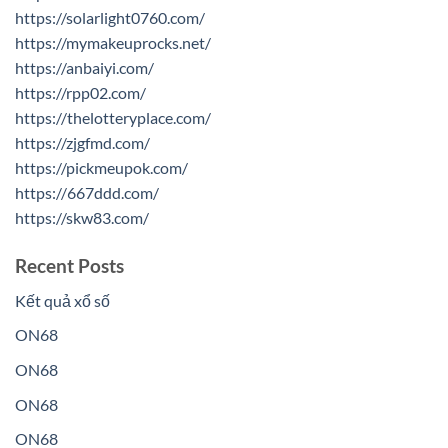
https://solarlight0760.com/
https://mymakeuprocks.net/
https://anbaiyi.com/
https://rpp02.com/
https://thelotteryplace.com/
https://zjgfmd.com/
https://pickmeupok.com/
https://667ddd.com/
https://skw83.com/
Recent Posts
Kết quả xổ số
ON68
ON68
ON68
ON68