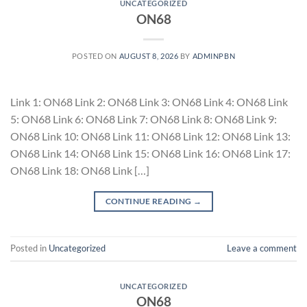
UNCATEGORIZED
ON68
POSTED ON
AUGUST 8, 2026
BY
ADMINPBN
Link 1: ON68 Link 2: ON68 Link 3: ON68 Link 4: ON68 Link
5: ON68 Link 6: ON68 Link 7: ON68 Link 8: ON68 Link 9:
ON68 Link 10: ON68 Link 11: ON68 Link 12: ON68 Link 13:
ON68 Link 14: ON68 Link 15: ON68 Link 16: ON68 Link 17:
ON68 Link 18: ON68 Link […]
CONTINUE READING
→
Posted in
Uncategorized
Leave a comment
UNCATEGORIZED
ON68