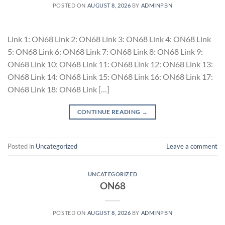
POSTED ON
AUGUST 8, 2026
BY
ADMINPBN
Link 1: ON68 Link 2: ON68 Link 3: ON68 Link 4: ON68 Link
5: ON68 Link 6: ON68 Link 7: ON68 Link 8: ON68 Link 9:
ON68 Link 10: ON68 Link 11: ON68 Link 12: ON68 Link 13:
ON68 Link 14: ON68 Link 15: ON68 Link 16: ON68 Link 17:
ON68 Link 18: ON68 Link […]
CONTINUE READING
→
Posted in
Uncategorized
Leave a comment
UNCATEGORIZED
ON68
POSTED ON
AUGUST 8, 2026
BY
ADMINPBN