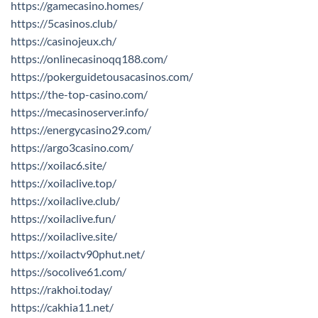
https://gamecasino.homes/
https://5casinos.club/
https://casinojeux.ch/
https://onlinecasinoqq188.com/
https://pokerguidetousacasinos.com/
https://the-top-casino.com/
https://mecasinoserver.info/
https://energycasino29.com/
https://argo3casino.com/
https://xoilac6.site/
https://xoilaclive.top/
https://xoilaclive.club/
https://xoilaclive.fun/
https://xoilaclive.site/
https://xoilactv90phut.net/
https://socolive61.com/
https://rakhoi.today/
https://cakhia11.net/