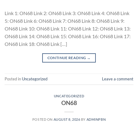
Link 1: ON68 Link 2: ON68 Link 3: ON68 Link 4: ON68 Link
5: ON68 Link 6: ON68 Link 7: ON68 Link 8: ON68 Link 9:
ON68 Link 10: ON68 Link 11: ON68 Link 12: ON68 Link 13:
ON68 Link 14: ON68 Link 15: ON68 Link 16: ON68 Link 17:
ON68 Link 18: ON68 Link […]
CONTINUE READING
→
Posted in
Uncategorized
Leave a comment
UNCATEGORIZED
ON68
POSTED ON
AUGUST 8, 2026
BY
ADMINPBN