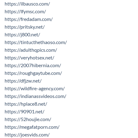
https://ilbausco.com/
https://lfymsc.com/
https://fredadam.com/
https://pritsky.net/
https://j800.net/
https://tintucthethaoso.com/
https://adulthqpics.com/
https://veryhotsex.net/
https://2007hibernia.com/
https://roughgaytube.com/
https://dfjzw.net/
https://wildfire-agency.com/
https://indianassvideos.com/
https://hplace8.net/
https://90901.net/
https://52houjie.com/
https://megafatporn.com/
https://joesvids.com/