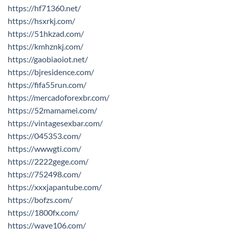
https://hf71360.net/
https://hsxrkj.com/
https://51hkzad.com/
https://kmhznkj.com/
https://gaobiaoiot.net/
https://bjresidence.com/
https://fifa55run.com/
https://mercadoforexbr.com/
https://52mamamei.com/
https://vintagesexbar.com/
https://045353.com/
https://wwwgti.com/
https://2222gege.com/
https://752498.com/
https://xxxjapantube.com/
https://bofzs.com/
https://1800fx.com/
https://wave106.com/