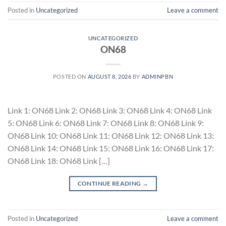
Posted in
Uncategorized
Leave a comment
UNCATEGORIZED
ON68
POSTED ON
AUGUST 8, 2026
BY
ADMINPBN
Link 1: ON68 Link 2: ON68 Link 3: ON68 Link 4: ON68 Link
5: ON68 Link 6: ON68 Link 7: ON68 Link 8: ON68 Link 9:
ON68 Link 10: ON68 Link 11: ON68 Link 12: ON68 Link 13:
ON68 Link 14: ON68 Link 15: ON68 Link 16: ON68 Link 17:
ON68 Link 18: ON68 Link […]
CONTINUE READING
→
Posted in
Uncategorized
Leave a comment