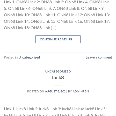
Link 1: ON68 Link 2: ON68 Link 3: ON68 Link 4: ON68 Link
5: ON68 Link 6: ON68 Link 7: ON68 Link 8: ON68 Link 9:
ON68 Link 10: ON68 Link 11: ON68 Link 12: ON68 Link 13:
ON68 Link 14: ON68 Link 15: ON68 Link 16: ON68 Link 17:
ON68 Link 18: ON68 Link […]
CONTINUE READING
→
Posted in
Uncategorized
Leave a comment
UNCATEGORIZED
luck8
POSTED ON
AUGUST 8, 2026
BY
ADMINPBN
Link 1: luck8 Link 2: luck8 Link 3: luck8 Link 4: luck8 Link 5:
luck8 Link 6: luck8 Link 7: luck8 Link 8: luck8 Link 9: luck8