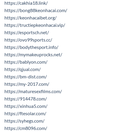
https://cakhia18.link/
https://bong88keonhacai.com/
https://keonhacaibet.org/
https://tructiepkeonhacai.vip/
https://esportsch.net/
https://ovo99sports.cc/
https://bodythesport.info/
https://mymakeuprocks.net/
https://bablyon.com/
https://qjual.com/
https://bm-dist.com/
https://my-2017.com/
https://maturesexfilms.com/
https://914478.com/
https://xinhua5.com/
https://ftesolar.com/
https://syhegs.com/
https://cm8096.com/