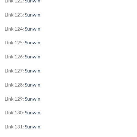
Link 122:
Sunwin
Link 123:
Sunwin
Link 124:
Sunwin
Link 125:
Sunwin
Link 126:
Sunwin
Link 127:
Sunwin
Link 128:
Sunwin
Link 129:
Sunwin
Link 130:
Sunwin
Link 131:
Sunwin