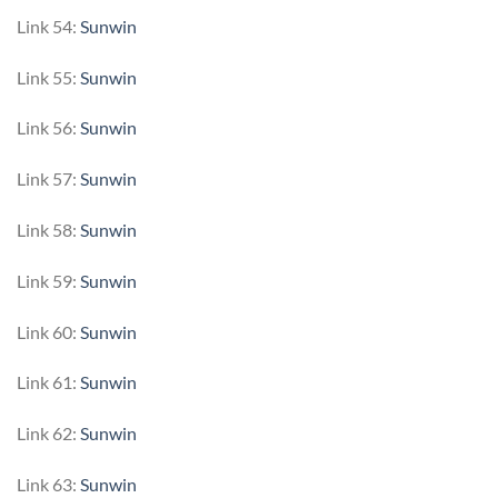
Link 54:
Sunwin
Link 55:
Sunwin
Link 56:
Sunwin
Link 57:
Sunwin
Link 58:
Sunwin
Link 59:
Sunwin
Link 60:
Sunwin
Link 61:
Sunwin
Link 62:
Sunwin
Link 63:
Sunwin