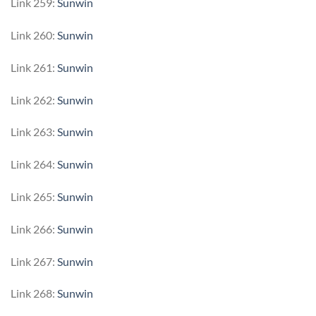
Link 259:
Sunwin
Link 260:
Sunwin
Link 261:
Sunwin
Link 262:
Sunwin
Link 263:
Sunwin
Link 264:
Sunwin
Link 265:
Sunwin
Link 266:
Sunwin
Link 267:
Sunwin
Link 268:
Sunwin