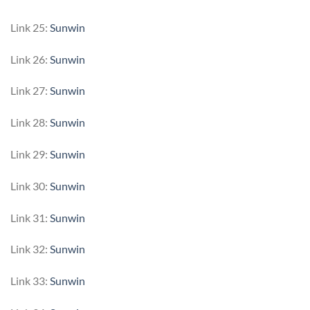
Link 25:
Sunwin
Link 26:
Sunwin
Link 27:
Sunwin
Link 28:
Sunwin
Link 29:
Sunwin
Link 30:
Sunwin
Link 31:
Sunwin
Link 32:
Sunwin
Link 33:
Sunwin