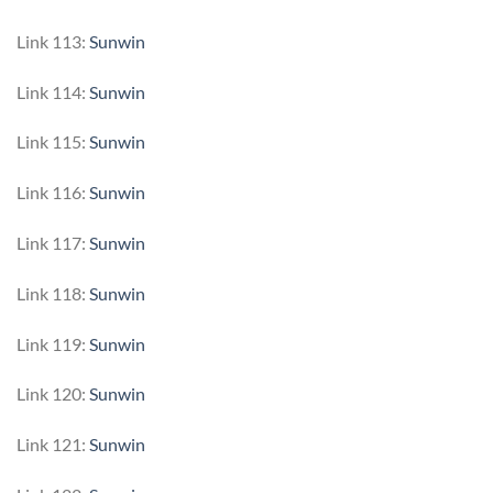
Link 113:
Sunwin
Link 114:
Sunwin
Link 115:
Sunwin
Link 116:
Sunwin
Link 117:
Sunwin
Link 118:
Sunwin
Link 119:
Sunwin
Link 120:
Sunwin
Link 121:
Sunwin