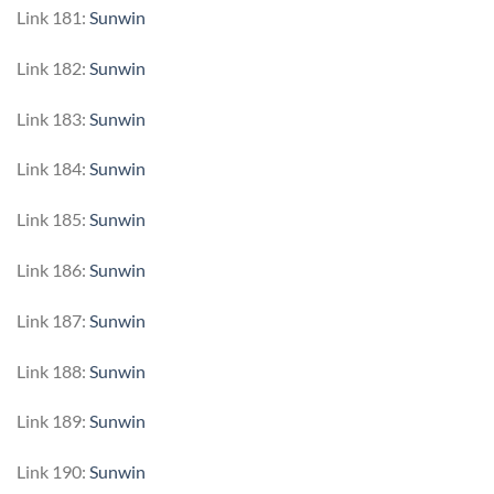
Link 181:
Sunwin
Link 182:
Sunwin
Link 183:
Sunwin
Link 184:
Sunwin
Link 185:
Sunwin
Link 186:
Sunwin
Link 187:
Sunwin
Link 188:
Sunwin
Link 189:
Sunwin
Link 190:
Sunwin