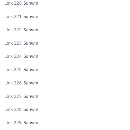
Link 220:
Sunwin
Link 221:
Sunwin
Link 222:
Sunwin
Link 223:
Sunwin
Link 224:
Sunwin
Link 225:
Sunwin
Link 226:
Sunwin
Link 227:
Sunwin
Link 228:
Sunwin
Link 229:
Sunwin