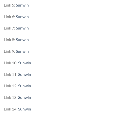
Link 5:
Sunwin
Link 6:
Sunwin
Link 7:
Sunwin
Link 8:
Sunwin
Link 9:
Sunwin
Link 10:
Sunwin
Link 11:
Sunwin
Link 12:
Sunwin
Link 13:
Sunwin
Link 14:
Sunwin