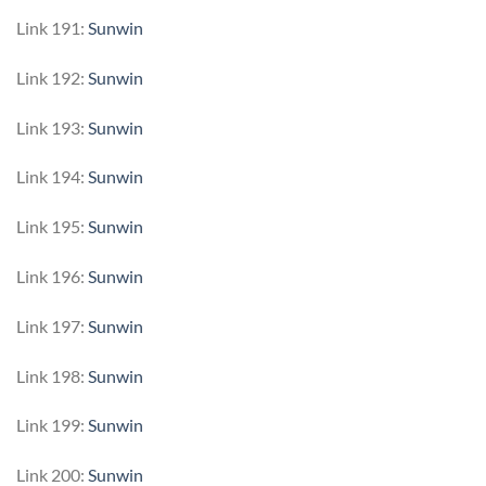
Link 191:
Sunwin
Link 192:
Sunwin
Link 193:
Sunwin
Link 194:
Sunwin
Link 195:
Sunwin
Link 196:
Sunwin
Link 197:
Sunwin
Link 198:
Sunwin
Link 199:
Sunwin
Link 200:
Sunwin