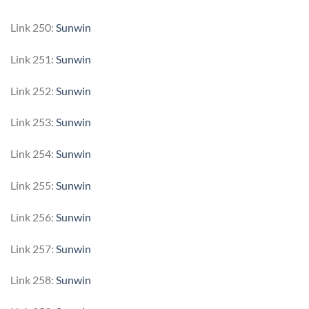
Link 250:
Sunwin
Link 251:
Sunwin
Link 252:
Sunwin
Link 253:
Sunwin
Link 254:
Sunwin
Link 255:
Sunwin
Link 256:
Sunwin
Link 257:
Sunwin
Link 258:
Sunwin