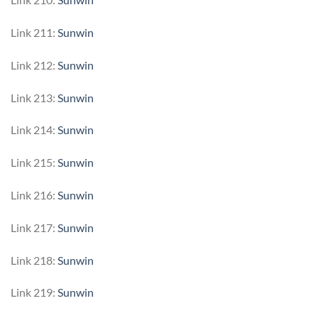
Link 211:
Sunwin
Link 212:
Sunwin
Link 213:
Sunwin
Link 214:
Sunwin
Link 215:
Sunwin
Link 216:
Sunwin
Link 217:
Sunwin
Link 218:
Sunwin
Link 219:
Sunwin