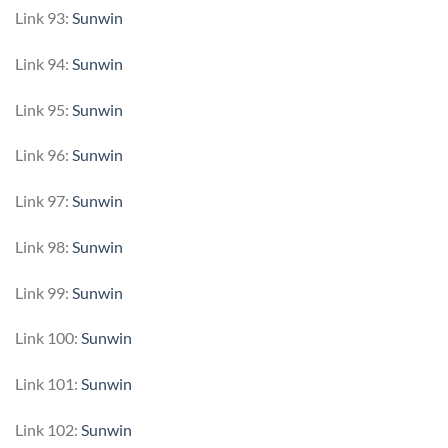
Link 93:
Sunwin
Link 94:
Sunwin
Link 95:
Sunwin
Link 96:
Sunwin
Link 97:
Sunwin
Link 98:
Sunwin
Link 99:
Sunwin
Link 100:
Sunwin
Link 101:
Sunwin
Link 102:
Sunwin