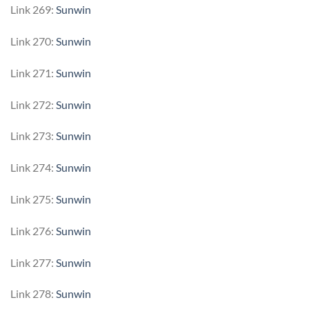
Link 269:
Sunwin
Link 270:
Sunwin
Link 271:
Sunwin
Link 272:
Sunwin
Link 273:
Sunwin
Link 274:
Sunwin
Link 275:
Sunwin
Link 276:
Sunwin
Link 277:
Sunwin
Link 278:
Sunwin