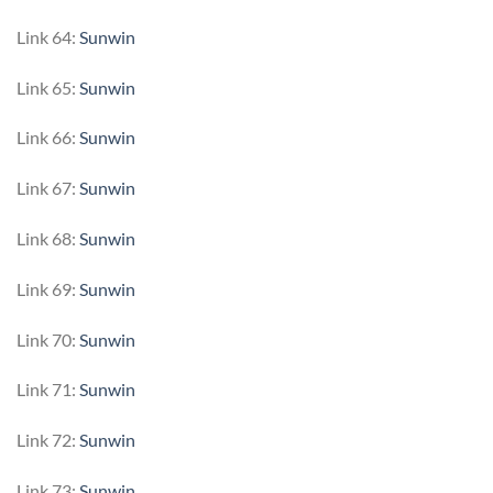
Link 64:
Sunwin
Link 65:
Sunwin
Link 66:
Sunwin
Link 67:
Sunwin
Link 68:
Sunwin
Link 69:
Sunwin
Link 70:
Sunwin
Link 71:
Sunwin
Link 72:
Sunwin
Link 73:
Sunwin