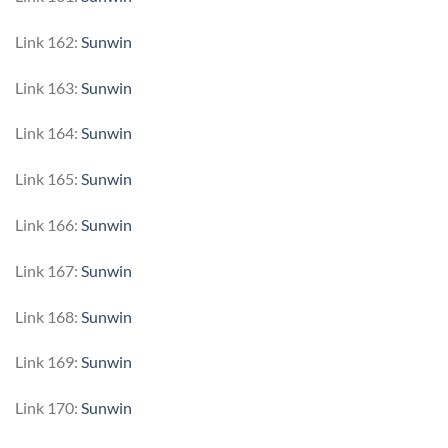
Link 162:
Sunwin
Link 163:
Sunwin
Link 164:
Sunwin
Link 165:
Sunwin
Link 166:
Sunwin
Link 167:
Sunwin
Link 168:
Sunwin
Link 169:
Sunwin
Link 170:
Sunwin