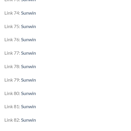
Link 74:
Sunwin
Link 75:
Sunwin
Link 76:
Sunwin
Link 77:
Sunwin
Link 78:
Sunwin
Link 79:
Sunwin
Link 80:
Sunwin
Link 81:
Sunwin
Link 82:
Sunwin