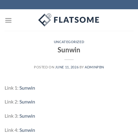
Skip
to
content
UNCATEGORIZED
Sunwin
POSTED ON
JUNE 11, 2026
BY
ADMINPBN
Link 1:
Sunwin
Link 2:
Sunwin
Link 3:
Sunwin
Link 4:
Sunwin