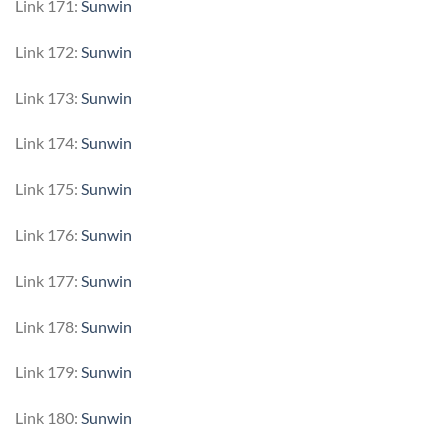
Link 171:
Sunwin
Link 172:
Sunwin
Link 173:
Sunwin
Link 174:
Sunwin
Link 175:
Sunwin
Link 176:
Sunwin
Link 177:
Sunwin
Link 178:
Sunwin
Link 179:
Sunwin
Link 180:
Sunwin