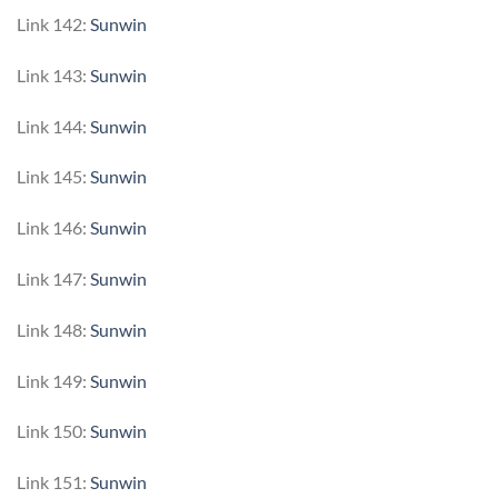
Link 142:
Sunwin
Link 143:
Sunwin
Link 144:
Sunwin
Link 145:
Sunwin
Link 146:
Sunwin
Link 147:
Sunwin
Link 148:
Sunwin
Link 149:
Sunwin
Link 150:
Sunwin
Link 151:
Sunwin