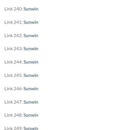
Link 240:
Sunwin
Link 241:
Sunwin
Link 242:
Sunwin
Link 243:
Sunwin
Link 244:
Sunwin
Link 245:
Sunwin
Link 246:
Sunwin
Link 247:
Sunwin
Link 248:
Sunwin
Link 249:
Sunwin