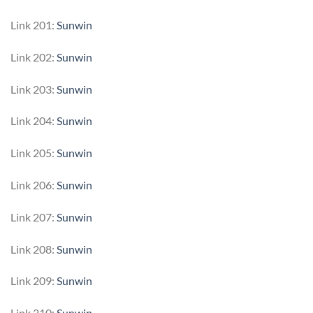
Link 201:
Sunwin
Link 202:
Sunwin
Link 203:
Sunwin
Link 204:
Sunwin
Link 205:
Sunwin
Link 206:
Sunwin
Link 207:
Sunwin
Link 208:
Sunwin
Link 209:
Sunwin
Link 210:
Sunwin