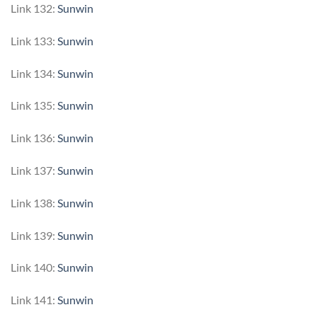
Link 132:
Sunwin
Link 133:
Sunwin
Link 134:
Sunwin
Link 135:
Sunwin
Link 136:
Sunwin
Link 137:
Sunwin
Link 138:
Sunwin
Link 139:
Sunwin
Link 140:
Sunwin
Link 141:
Sunwin