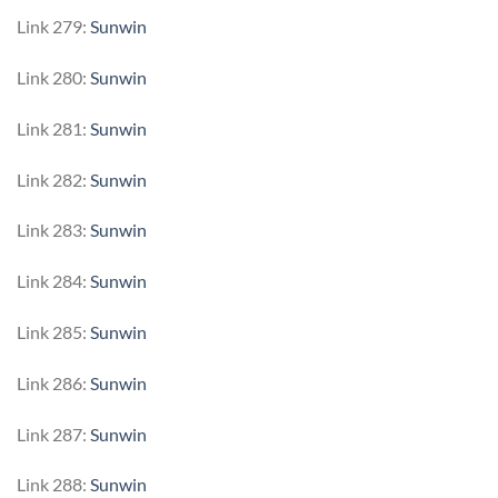
Link 279:
Sunwin
Link 280:
Sunwin
Link 281:
Sunwin
Link 282:
Sunwin
Link 283:
Sunwin
Link 284:
Sunwin
Link 285:
Sunwin
Link 286:
Sunwin
Link 287:
Sunwin
Link 288:
Sunwin