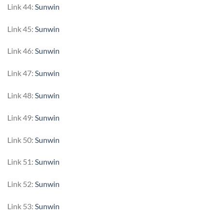
Link 44:
Sunwin
Link 45:
Sunwin
Link 46:
Sunwin
Link 47:
Sunwin
Link 48:
Sunwin
Link 49:
Sunwin
Link 50:
Sunwin
Link 51:
Sunwin
Link 52:
Sunwin
Link 53:
Sunwin