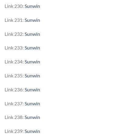
Link 230:
Sunwin
Link 231:
Sunwin
Link 232:
Sunwin
Link 233:
Sunwin
Link 234:
Sunwin
Link 235:
Sunwin
Link 236:
Sunwin
Link 237:
Sunwin
Link 238:
Sunwin
Link 239:
Sunwin