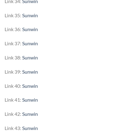
Link 34:
Sunwin
Link 35:
Sunwin
Link 36:
Sunwin
Link 37:
Sunwin
Link 38:
Sunwin
Link 39:
Sunwin
Link 40:
Sunwin
Link 41:
Sunwin
Link 42:
Sunwin
Link 43:
Sunwin