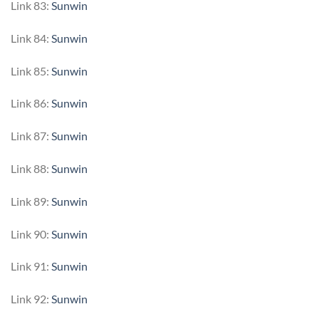
Link 83:
Sunwin
Link 84:
Sunwin
Link 85:
Sunwin
Link 86:
Sunwin
Link 87:
Sunwin
Link 88:
Sunwin
Link 89:
Sunwin
Link 90:
Sunwin
Link 91:
Sunwin
Link 92:
Sunwin