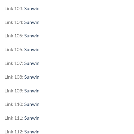
Link 103:
Sunwin
Link 104:
Sunwin
Link 105:
Sunwin
Link 106:
Sunwin
Link 107:
Sunwin
Link 108:
Sunwin
Link 109:
Sunwin
Link 110:
Sunwin
Link 111:
Sunwin
Link 112:
Sunwin