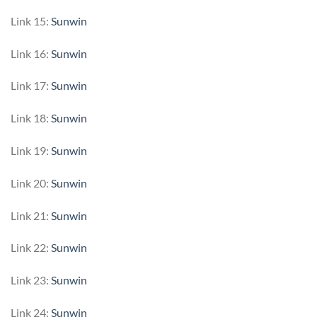
Link 15:
Sunwin
Link 16:
Sunwin
Link 17:
Sunwin
Link 18:
Sunwin
Link 19:
Sunwin
Link 20:
Sunwin
Link 21:
Sunwin
Link 22:
Sunwin
Link 23:
Sunwin
Link 24:
Sunwin