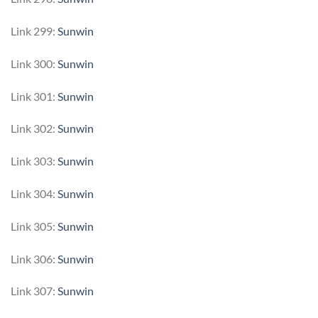
Link 299:
Sunwin
Link 300:
Sunwin
Link 301:
Sunwin
Link 302:
Sunwin
Link 303:
Sunwin
Link 304:
Sunwin
Link 305:
Sunwin
Link 306:
Sunwin
Link 307:
Sunwin