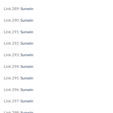
Link 289:
Sunwin
Link 290:
Sunwin
Link 291:
Sunwin
Link 292:
Sunwin
Link 293:
Sunwin
Link 294:
Sunwin
Link 295:
Sunwin
Link 296:
Sunwin
Link 297:
Sunwin
Link 298:
Sunwin