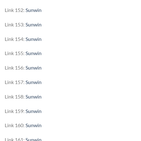
Link 152:
Sunwin
Link 153:
Sunwin
Link 154:
Sunwin
Link 155:
Sunwin
Link 156:
Sunwin
Link 157:
Sunwin
Link 158:
Sunwin
Link 159:
Sunwin
Link 160:
Sunwin
Link 161:
Sunwin