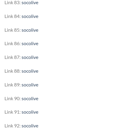
Link 83:
socolive
Link 84:
socolive
Link 85:
socolive
Link 86:
socolive
Link 87:
socolive
Link 88:
socolive
Link 89:
socolive
Link 90:
socolive
Link 91:
socolive
Link 92:
socolive