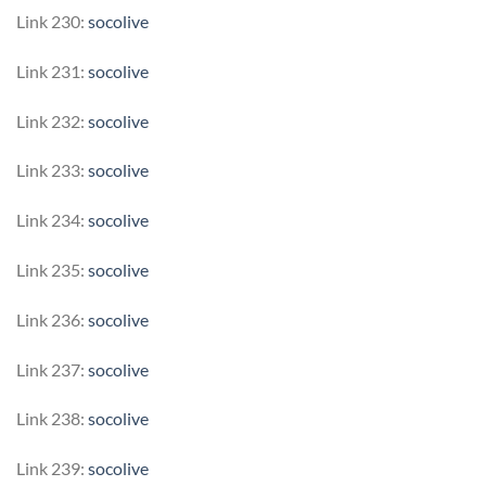
Link 230:
socolive
Link 231:
socolive
Link 232:
socolive
Link 233:
socolive
Link 234:
socolive
Link 235:
socolive
Link 236:
socolive
Link 237:
socolive
Link 238:
socolive
Link 239:
socolive