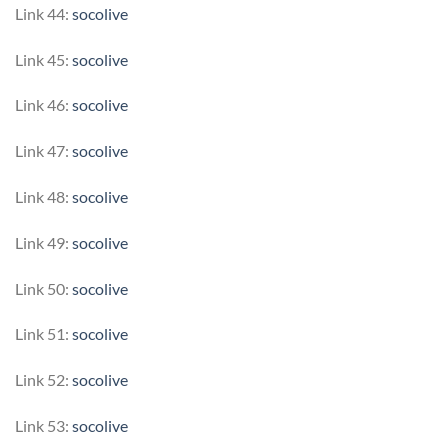
Link 44:
socolive
Link 45:
socolive
Link 46:
socolive
Link 47:
socolive
Link 48:
socolive
Link 49:
socolive
Link 50:
socolive
Link 51:
socolive
Link 52:
socolive
Link 53:
socolive