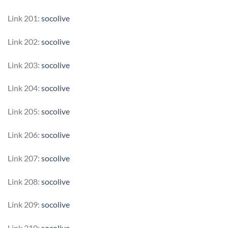
Link 201:
socolive
Link 202:
socolive
Link 203:
socolive
Link 204:
socolive
Link 205:
socolive
Link 206:
socolive
Link 207:
socolive
Link 208:
socolive
Link 209:
socolive
Link 210:
socolive