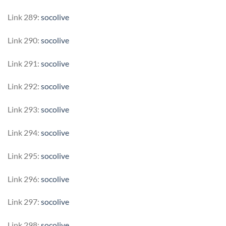
Link 289:
socolive
Link 290:
socolive
Link 291:
socolive
Link 292:
socolive
Link 293:
socolive
Link 294:
socolive
Link 295:
socolive
Link 296:
socolive
Link 297:
socolive
Link 298:
socolive