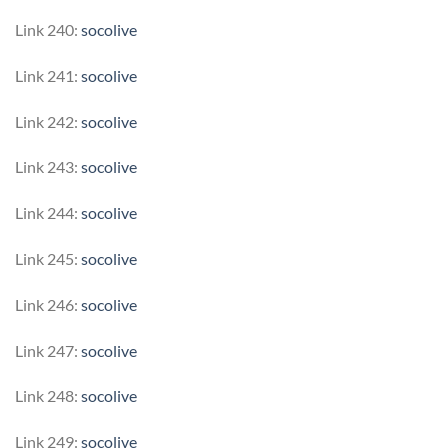
Link 240:
socolive
Link 241:
socolive
Link 242:
socolive
Link 243:
socolive
Link 244:
socolive
Link 245:
socolive
Link 246:
socolive
Link 247:
socolive
Link 248:
socolive
Link 249:
socolive