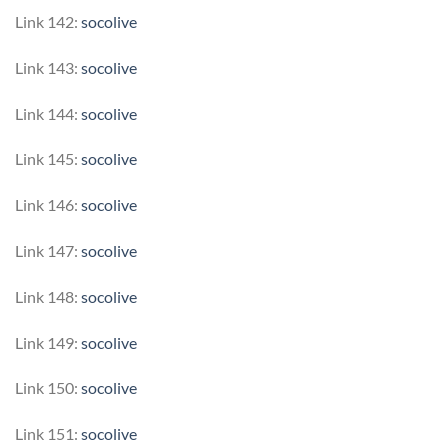
Link 142:
socolive
Link 143:
socolive
Link 144:
socolive
Link 145:
socolive
Link 146:
socolive
Link 147:
socolive
Link 148:
socolive
Link 149:
socolive
Link 150:
socolive
Link 151:
socolive