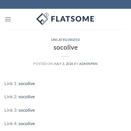
Skip
to
content
UNCATEGORIZED
socolive
POSTED ON
JULY 3, 2026
BY
ADMINPBN
Link 1:
socolive
Link 2:
socolive
Link 3:
socolive
Link 4:
socolive