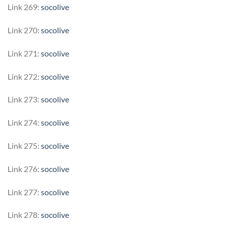
Link 269:
socolive
Link 270:
socolive
Link 271:
socolive
Link 272:
socolive
Link 273:
socolive
Link 274:
socolive
Link 275:
socolive
Link 276:
socolive
Link 277:
socolive
Link 278:
socolive