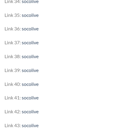
Link 34:
socolive
Link 35:
socolive
Link 36:
socolive
Link 37:
socolive
Link 38:
socolive
Link 39:
socolive
Link 40:
socolive
Link 41:
socolive
Link 42:
socolive
Link 43:
socolive