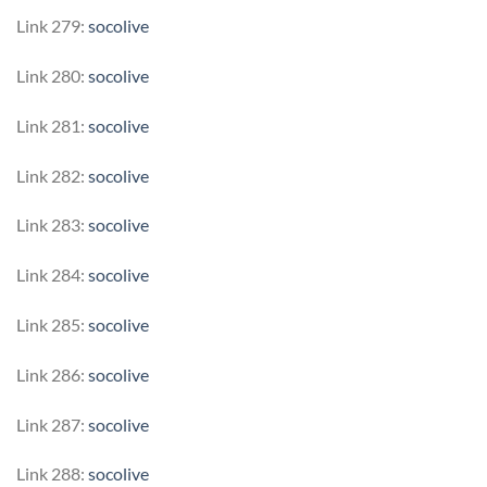
Link 279:
socolive
Link 280:
socolive
Link 281:
socolive
Link 282:
socolive
Link 283:
socolive
Link 284:
socolive
Link 285:
socolive
Link 286:
socolive
Link 287:
socolive
Link 288:
socolive