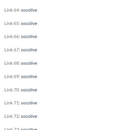
Link 64:
socolive
Link 65:
socolive
Link 66:
socolive
Link 67:
socolive
Link 68:
socolive
Link 69:
socolive
Link 70:
socolive
Link 71:
socolive
Link 72:
socolive
Link 73:
socolive