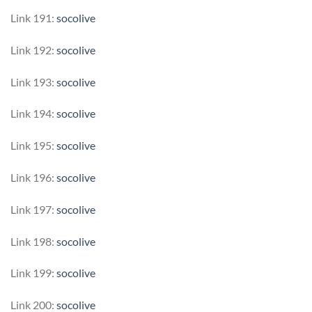
Link 191:
socolive
Link 192:
socolive
Link 193:
socolive
Link 194:
socolive
Link 195:
socolive
Link 196:
socolive
Link 197:
socolive
Link 198:
socolive
Link 199:
socolive
Link 200:
socolive