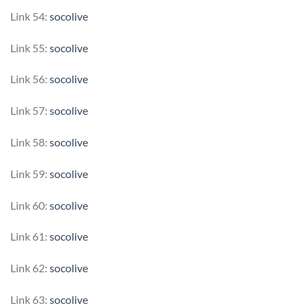
Link 54:
socolive
Link 55:
socolive
Link 56:
socolive
Link 57:
socolive
Link 58:
socolive
Link 59:
socolive
Link 60:
socolive
Link 61:
socolive
Link 62:
socolive
Link 63:
socolive