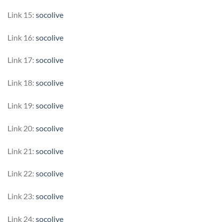
Link 15:
socolive
Link 16:
socolive
Link 17:
socolive
Link 18:
socolive
Link 19:
socolive
Link 20:
socolive
Link 21:
socolive
Link 22:
socolive
Link 23:
socolive
Link 24:
socolive