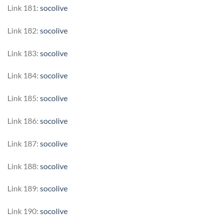
Link 181:
socolive
Link 182:
socolive
Link 183:
socolive
Link 184:
socolive
Link 185:
socolive
Link 186:
socolive
Link 187:
socolive
Link 188:
socolive
Link 189:
socolive
Link 190:
socolive