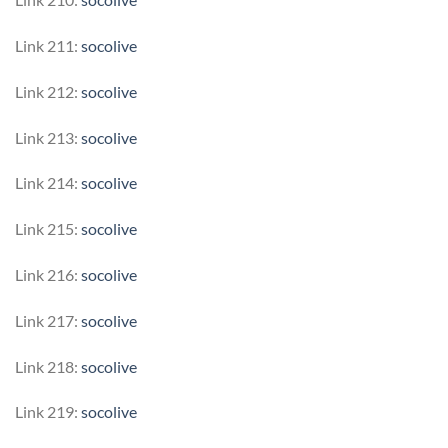
Link 211:
socolive
Link 212:
socolive
Link 213:
socolive
Link 214:
socolive
Link 215:
socolive
Link 216:
socolive
Link 217:
socolive
Link 218:
socolive
Link 219:
socolive