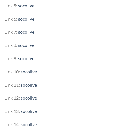
Link 5:
socolive
Link 6:
socolive
Link 7:
socolive
Link 8:
socolive
Link 9:
socolive
Link 10:
socolive
Link 11:
socolive
Link 12:
socolive
Link 13:
socolive
Link 14:
socolive