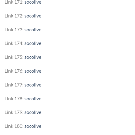
Link 171:
socolive
Link 172:
socolive
Link 173:
socolive
Link 174:
socolive
Link 175:
socolive
Link 176:
socolive
Link 177:
socolive
Link 178:
socolive
Link 179:
socolive
Link 180:
socolive