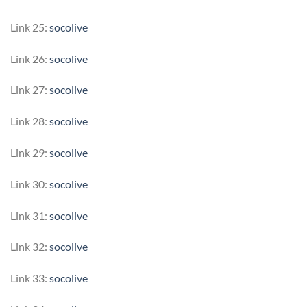
Link 25:
socolive
Link 26:
socolive
Link 27:
socolive
Link 28:
socolive
Link 29:
socolive
Link 30:
socolive
Link 31:
socolive
Link 32:
socolive
Link 33:
socolive