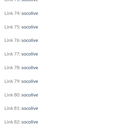
Link 74:
socolive
Link 75:
socolive
Link 76:
socolive
Link 77:
socolive
Link 78:
socolive
Link 79:
socolive
Link 80:
socolive
Link 81:
socolive
Link 82:
socolive