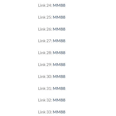
Link 24:
MM88
Link 25:
MM88
Link 26:
MM88
Link 27:
MM88
Link 28:
MM88
Link 29:
MM88
Link 30:
MM88
Link 31:
MM88
Link 32:
MM88
Link 33:
MM88