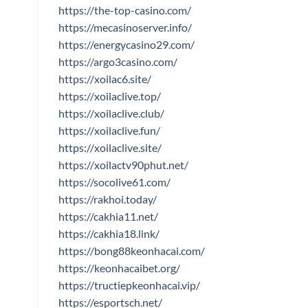
https://the-top-casino.com/
https://mecasinoserver.info/
https://energycasino29.com/
https://argo3casino.com/
https://xoilac6.site/
https://xoilaclive.top/
https://xoilaclive.club/
https://xoilaclive.fun/
https://xoilaclive.site/
https://xoilactv90phut.net/
https://socolive61.com/
https://rakhoi.today/
https://cakhia11.net/
https://cakhia18.link/
https://bong88keonhacai.com/
https://keonhacaibet.org/
https://tructiepkeonhacai.vip/
https://esportsch.net/