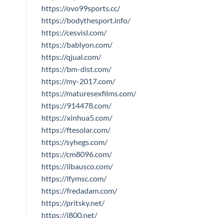
https://ovo99sports.cc/
https://bodythesport.info/
https://cesvisl.com/
https://bablyon.com/
https://qjual.com/
https://bm-dist.com/
https://my-2017.com/
https://maturesexfilms.com/
https://914478.com/
https://xinhua5.com/
https://ftesolar.com/
https://syhegs.com/
https://cm8096.com/
https://ilbausco.com/
https://lfymsc.com/
https://fredadam.com/
https://pritsky.net/
https://j800.net/