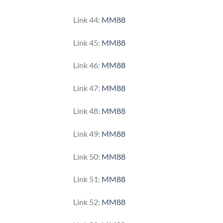
Link 44:
MM88
Link 45:
MM88
Link 46:
MM88
Link 47:
MM88
Link 48:
MM88
Link 49:
MM88
Link 50:
MM88
Link 51:
MM88
Link 52:
MM88