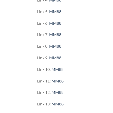
Link 5:
MM88
Link 6:
MM88
Link 7:
MM88
Link 8:
MM88
Link 9:
MM88
Link 10:
MM88
Link 11:
MM88
Link 12:
MM88
Link 13:
MM88