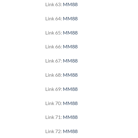
Link 63:
MM88
Link 64:
MM88
Link 65:
MM88
Link 66:
MM88
Link 67:
MM88
Link 68:
MM88
Link 69:
MM88
Link 70:
MM88
Link 71:
MM88
Link 72:
MM88