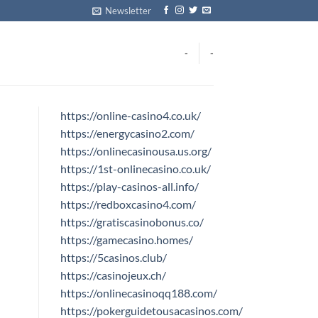
Newsletter
-
-
https://online-casino4.co.uk/
https://energycasino2.com/
https://onlinecasinousa.us.org/
https://1st-onlinecasino.co.uk/
https://play-casinos-all.info/
https://redboxcasino4.com/
https://gratiscasinobonus.co/
https://gamecasino.homes/
https://5casinos.club/
https://casinojeux.ch/
https://onlinecasinoqq188.com/
https://pokerguidetousacasinos.com/