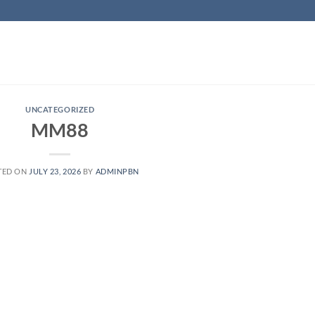
UNCATEGORIZED
MM88
TED ON
JULY 23, 2026
BY
ADMINPBN