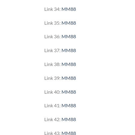
Link 34:
MM88
Link 35:
MM88
Link 36:
MM88
Link 37:
MM88
Link 38:
MM88
Link 39:
MM88
Link 40:
MM88
Link 41:
MM88
Link 42:
MM88
Link 43:
MM88