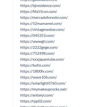
https://bjresidence.com/
https://fifa55run.com/
https://mercadoforexbr.com/
https://52mamamei.com/
https://vintagesexbar.com/
https://045353.com/
https://wwwgti.com/
https://2222gege.com/
https://752498.com/
https://xxxjapantube.com/
https://bofzs.com/
https://1800fx.com/
https://wave106.com/
https://solarlight0760.com/
https://mymakeuprocks.net/
https://anbaiyi.com/
https://rpp02.com/
https://thelotteryplace.com/