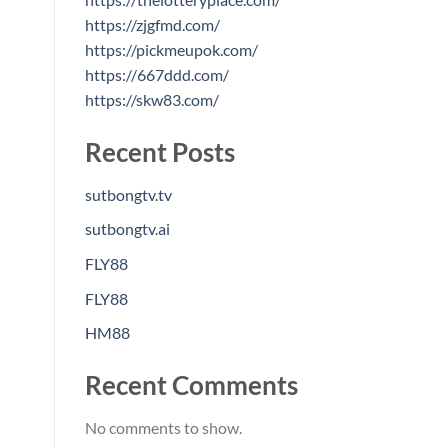
https://zjgfmd.com/
https://pickmeupok.com/
https://667ddd.com/
https://skw83.com/
Recent Posts
sutbongtv.tv
sutbongtv.ai
FLY88
FLY88
HM88
Recent Comments
No comments to show.