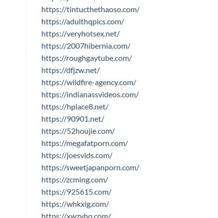
https://tintucthethaoso.com/
https://adulthqpics.com/
https://veryhotsex.net/
https://2007hibernia.com/
https://roughgaytube.com/
https://dfjzw.net/
https://wildfire-agency.com/
https://indianassvideos.com/
https://hplace8.net/
https://90901.net/
https://52houjie.com/
https://megafatporn.com/
https://joesvids.com/
https://sweetjapanporn.com/
https://zcming.com/
https://925615.com/
https://whkxlg.com/
https://xwzyhq.com/