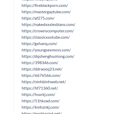
https://fireblackporn.com/
https://mastergaytube.com/
https://af275.com/
https://nakedxxxlesbians.com/
https://crownscomputer.com/
https://classicxxxtube.com/
https://gxhanq.com/
https://youngsexmovs.com/
https://dqshenghuotong.com/
https://398346.com/
https://ddraooq23.net/
https://6676566.com/
https://ninhbinhweb.net/
https://hf71360.net/
https://hsxrkj.com/
https://51hkzad.com/
https://kmhznkj.com/
https://gaobiaoiot.net/