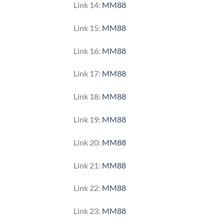
Link 14:
MM88
Link 15:
MM88
Link 16:
MM88
Link 17:
MM88
Link 18:
MM88
Link 19:
MM88
Link 20:
MM88
Link 21:
MM88
Link 22:
MM88
Link 23:
MM88