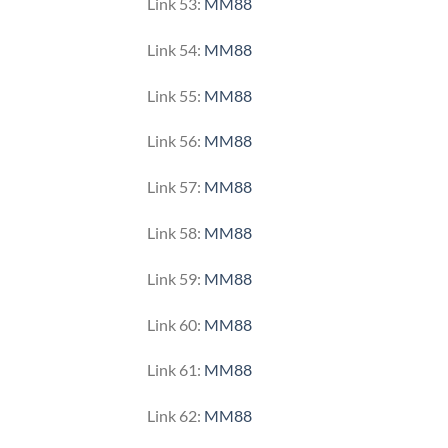
Link 53:
MM88
Link 54:
MM88
Link 55:
MM88
Link 56:
MM88
Link 57:
MM88
Link 58:
MM88
Link 59:
MM88
Link 60:
MM88
Link 61:
MM88
Link 62:
MM88