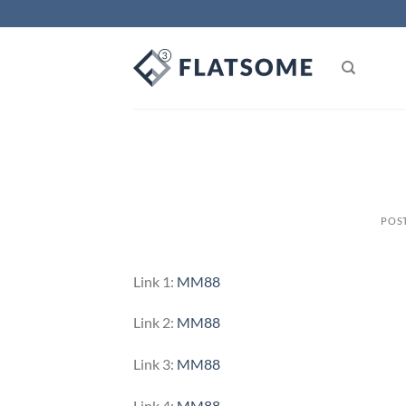
Skip
to
content
POS
Link 1:
MM88
Link 2:
MM88
Link 3:
MM88
Link 4:
MM88