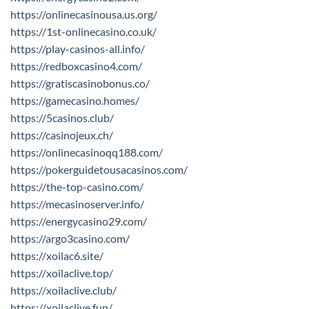
https://onlinecasinousa.us.org/
https://1st-onlinecasino.co.uk/
https://play-casinos-all.info/
https://redboxcasino4.com/
https://gratiscasinobonus.co/
https://gamecasino.homes/
https://5casinos.club/
https://casinojeux.ch/
https://onlinecasinoqq188.com/
https://pokerguidetousacasinos.com/
https://the-top-casino.com/
https://mecasinoserver.info/
https://energycasino29.com/
https://argo3casino.com/
https://xoilac6.site/
https://xoilaclive.top/
https://xoilaclive.club/
https://xoilaclive.fun/