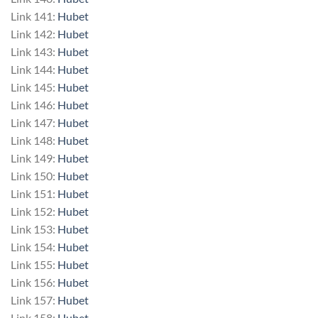
Link 141:
Hubet
Link 142:
Hubet
Link 143:
Hubet
Link 144:
Hubet
Link 145:
Hubet
Link 146:
Hubet
Link 147:
Hubet
Link 148:
Hubet
Link 149:
Hubet
Link 150:
Hubet
Link 151:
Hubet
Link 152:
Hubet
Link 153:
Hubet
Link 154:
Hubet
Link 155:
Hubet
Link 156:
Hubet
Link 157:
Hubet
Link 158:
Hubet