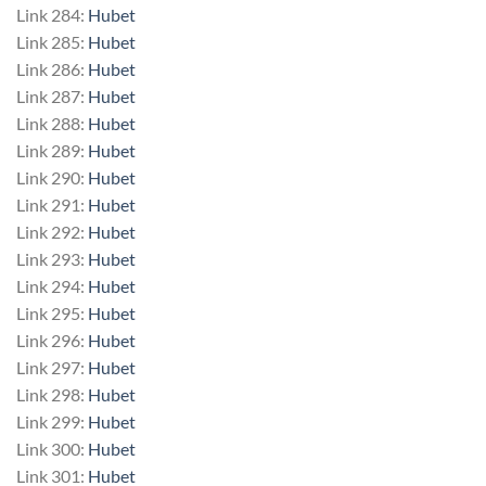
Link 284:
Hubet
Link 285:
Hubet
Link 286:
Hubet
Link 287:
Hubet
Link 288:
Hubet
Link 289:
Hubet
Link 290:
Hubet
Link 291:
Hubet
Link 292:
Hubet
Link 293:
Hubet
Link 294:
Hubet
Link 295:
Hubet
Link 296:
Hubet
Link 297:
Hubet
Link 298:
Hubet
Link 299:
Hubet
Link 300:
Hubet
Link 301:
Hubet