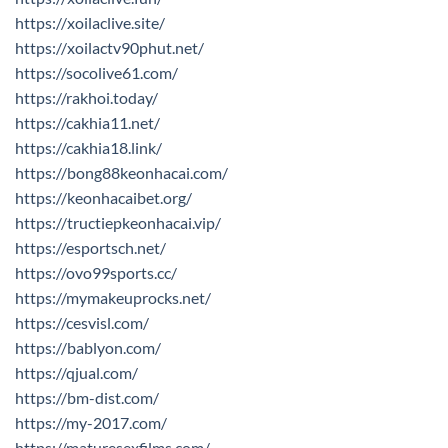
https://xoilaclive.site/
https://xoilactv90phut.net/
https://socolive61.com/
https://rakhoi.today/
https://cakhia11.net/
https://cakhia18.link/
https://bong88keonhacai.com/
https://keonhacaibet.org/
https://tructiepkeonhacai.vip/
https://esportsch.net/
https://ovo99sports.cc/
https://mymakeuprocks.net/
https://cesvisl.com/
https://bablyon.com/
https://qjual.com/
https://bm-dist.com/
https://my-2017.com/
https://maturesexfilms.com/