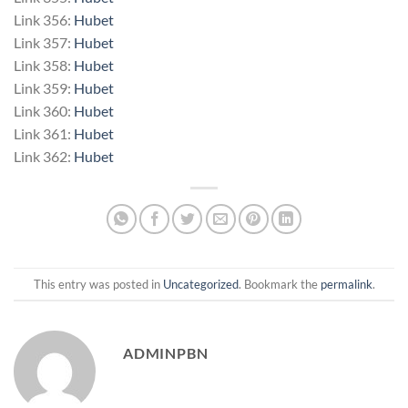
Link 356:
Hubet
Link 357:
Hubet
Link 358:
Hubet
Link 359:
Hubet
Link 360:
Hubet
Link 361:
Hubet
Link 362:
Hubet
This entry was posted in
Uncategorized
. Bookmark the
permalink
.
ADMINPBN