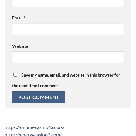
Email
*
Website
Save my name, email, and website in this browser for
the next time I comment.
https://online-casino4.co.uk/
https://energycasino2.com/