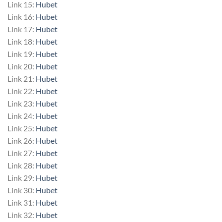
Link 15:
Hubet
Link 16:
Hubet
Link 17:
Hubet
Link 18:
Hubet
Link 19:
Hubet
Link 20:
Hubet
Link 21:
Hubet
Link 22:
Hubet
Link 23:
Hubet
Link 24:
Hubet
Link 25:
Hubet
Link 26:
Hubet
Link 27:
Hubet
Link 28:
Hubet
Link 29:
Hubet
Link 30:
Hubet
Link 31:
Hubet
Link 32:
Hubet