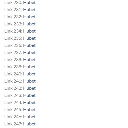
Link 230:
Hubet
Link 231:
Hubet
Link 232:
Hubet
Link 233:
Hubet
Link 234:
Hubet
Link 235:
Hubet
Link 236:
Hubet
Link 237:
Hubet
Link 238:
Hubet
Link 239:
Hubet
Link 240:
Hubet
Link 241:
Hubet
Link 242:
Hubet
Link 243:
Hubet
Link 244:
Hubet
Link 245:
Hubet
Link 246:
Hubet
Link 247:
Hubet