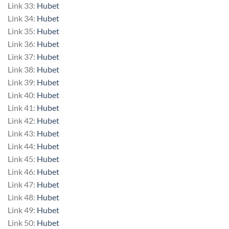
Link 33:
Hubet
Link 34:
Hubet
Link 35:
Hubet
Link 36:
Hubet
Link 37:
Hubet
Link 38:
Hubet
Link 39:
Hubet
Link 40:
Hubet
Link 41:
Hubet
Link 42:
Hubet
Link 43:
Hubet
Link 44:
Hubet
Link 45:
Hubet
Link 46:
Hubet
Link 47:
Hubet
Link 48:
Hubet
Link 49:
Hubet
Link 50:
Hubet