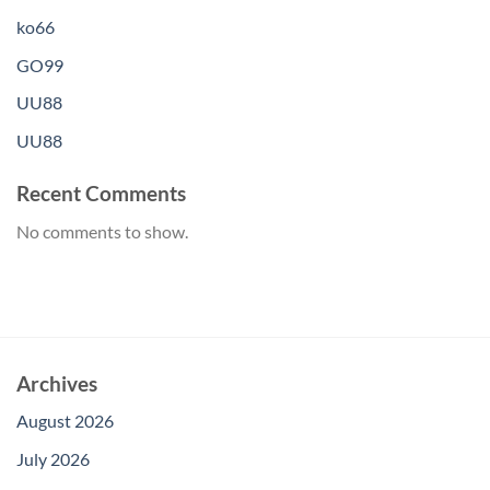
ko66
GO99
UU88
UU88
Recent Comments
No comments to show.
Archives
August 2026
July 2026