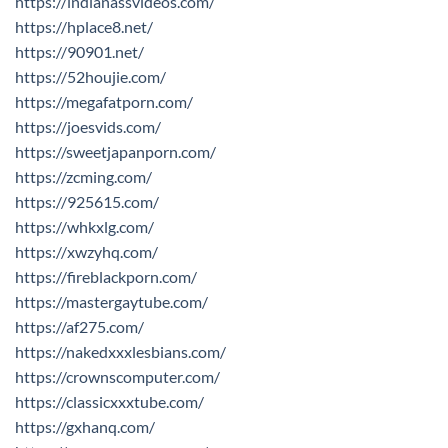
https://indianassvideos.com/
https://hplace8.net/
https://90901.net/
https://52houjie.com/
https://megafatporn.com/
https://joesvids.com/
https://sweetjapanporn.com/
https://zcming.com/
https://925615.com/
https://whkxlg.com/
https://xwzyhq.com/
https://fireblackporn.com/
https://mastergaytube.com/
https://af275.com/
https://nakedxxxlesbians.com/
https://crownscomputer.com/
https://classicxxxtube.com/
https://gxhanq.com/