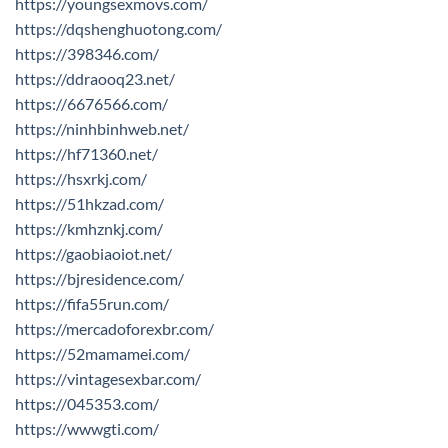
https://youngsexmovs.com/
https://dqshenghuotong.com/
https://398346.com/
https://ddraooq23.net/
https://6676566.com/
https://ninhbinhweb.net/
https://hf71360.net/
https://hsxrkj.com/
https://51hkzad.com/
https://kmhznkj.com/
https://gaobiaoiot.net/
https://bjresidence.com/
https://fifa55run.com/
https://mercadoforexbr.com/
https://52mamamei.com/
https://vintagesexbar.com/
https://045353.com/
https://wwwgti.com/