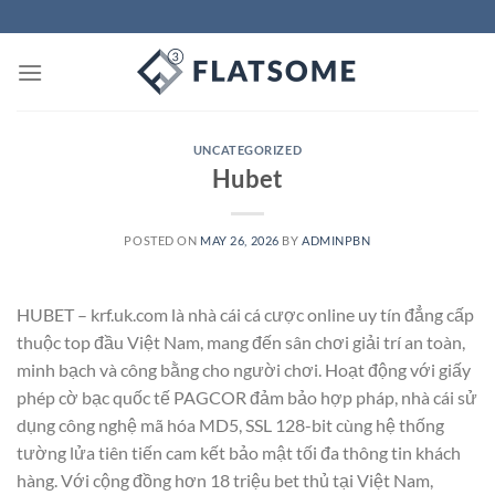
Skip
to
content
UNCATEGORIZED
Hubet
POSTED ON
MAY 26, 2026
BY
ADMINPBN
HUBET – krf.uk.com là nhà cái cá cược online uy tín đẳng cấp
thuộc top đầu Việt Nam, mang đến sân chơi giải trí an toàn,
minh bạch và công bằng cho người chơi. Hoạt động với giấy
phép cờ bạc quốc tế PAGCOR đảm bảo hợp pháp, nhà cái sử
dụng công nghệ mã hóa MD5, SSL 128-bit cùng hệ thống
tường lửa tiên tiến cam kết bảo mật tối đa thông tin khách
hàng. Với cộng đồng hơn 18 triệu bet thủ tại Việt Nam,