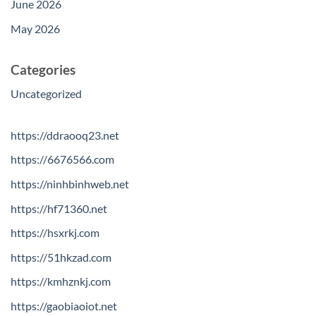
June 2026
May 2026
Categories
Uncategorized
https://ddraooq23.net
https://6676566.com
https://ninhbinhweb.net
https://hf71360.net
https://hsxrkj.com
https://51hkzad.com
https://kmhznkj.com
https://gaobiaoiot.net