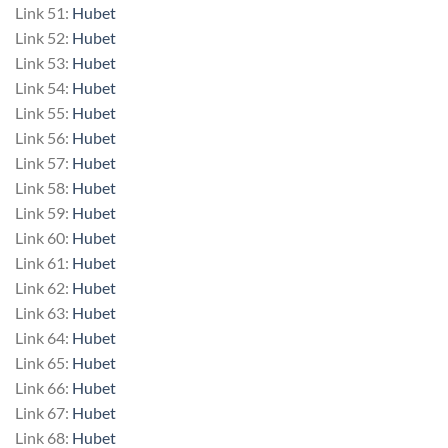
Link 51:
Hubet
Link 52:
Hubet
Link 53:
Hubet
Link 54:
Hubet
Link 55:
Hubet
Link 56:
Hubet
Link 57:
Hubet
Link 58:
Hubet
Link 59:
Hubet
Link 60:
Hubet
Link 61:
Hubet
Link 62:
Hubet
Link 63:
Hubet
Link 64:
Hubet
Link 65:
Hubet
Link 66:
Hubet
Link 67:
Hubet
Link 68:
Hubet