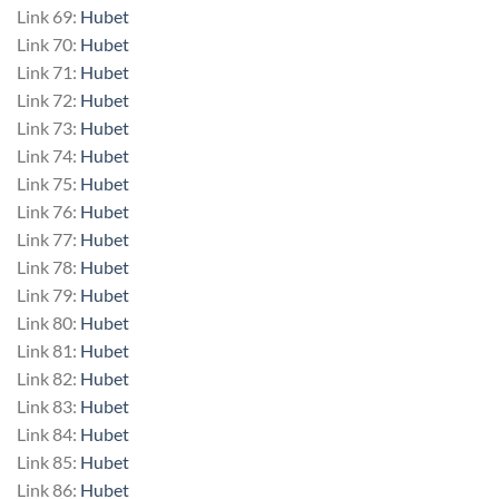
Link 69:
Hubet
Link 70:
Hubet
Link 71:
Hubet
Link 72:
Hubet
Link 73:
Hubet
Link 74:
Hubet
Link 75:
Hubet
Link 76:
Hubet
Link 77:
Hubet
Link 78:
Hubet
Link 79:
Hubet
Link 80:
Hubet
Link 81:
Hubet
Link 82:
Hubet
Link 83:
Hubet
Link 84:
Hubet
Link 85:
Hubet
Link 86:
Hubet