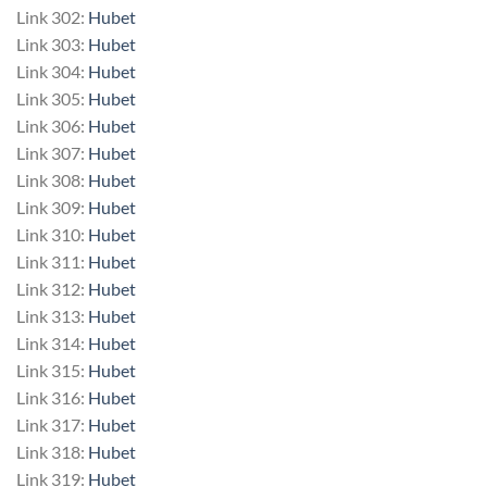
Link 302:
Hubet
Link 303:
Hubet
Link 304:
Hubet
Link 305:
Hubet
Link 306:
Hubet
Link 307:
Hubet
Link 308:
Hubet
Link 309:
Hubet
Link 310:
Hubet
Link 311:
Hubet
Link 312:
Hubet
Link 313:
Hubet
Link 314:
Hubet
Link 315:
Hubet
Link 316:
Hubet
Link 317:
Hubet
Link 318:
Hubet
Link 319:
Hubet