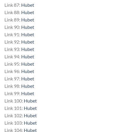
Link 87:
Hubet
Link 88:
Hubet
Link 89:
Hubet
Link 90:
Hubet
Link 91:
Hubet
Link 92:
Hubet
Link 93:
Hubet
Link 94:
Hubet
Link 95:
Hubet
Link 96:
Hubet
Link 97:
Hubet
Link 98:
Hubet
Link 99:
Hubet
Link 100:
Hubet
Link 101:
Hubet
Link 102:
Hubet
Link 103:
Hubet
Link 104:
Hubet