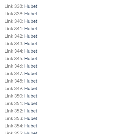
Link 338:
Hubet
Link 339:
Hubet
Link 340:
Hubet
Link 341:
Hubet
Link 342:
Hubet
Link 343:
Hubet
Link 344:
Hubet
Link 345:
Hubet
Link 346:
Hubet
Link 347:
Hubet
Link 348:
Hubet
Link 349:
Hubet
Link 350:
Hubet
Link 351:
Hubet
Link 352:
Hubet
Link 353:
Hubet
Link 354:
Hubet
Link 355:
Hubet