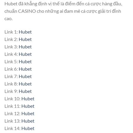
Hubet đã khẳng định vị thế là điểm đến cá cược hàng đầu,
chuẩn CASINO cho những ai đam mê cá cược giải trí đỉnh
cao.
Link 1:
Hubet
Link 2:
Hubet
Link 3:
Hubet
Link 4:
Hubet
Link 5:
Hubet
Link 6:
Hubet
Link 7:
Hubet
Link 8:
Hubet
Link 9:
Hubet
Link 10:
Hubet
Link 11:
Hubet
Link 12:
Hubet
Link 13:
Hubet
Link 14:
Hubet