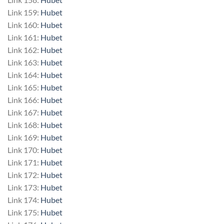
Link 159:
Hubet
Link 160:
Hubet
Link 161:
Hubet
Link 162:
Hubet
Link 163:
Hubet
Link 164:
Hubet
Link 165:
Hubet
Link 166:
Hubet
Link 167:
Hubet
Link 168:
Hubet
Link 169:
Hubet
Link 170:
Hubet
Link 171:
Hubet
Link 172:
Hubet
Link 173:
Hubet
Link 174:
Hubet
Link 175:
Hubet