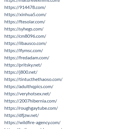
https://914478.com/
https://xinhua5.com/
https://ftesolar.com/
https://syhegs.com/
https://cm8096.com/
https://ilbausco.com/
https://lfymsc.com/
https://fredadam.com/
https://pritsky.net/
https://j800.net/
https://tintucthethaoso.com/
https://adulthqpics.com/
https://veryhotsex.net/
https://2007hibernia.com/
https://roughgaytube.com/
https://dfjzw.net/
https://wildfire-agency.com/