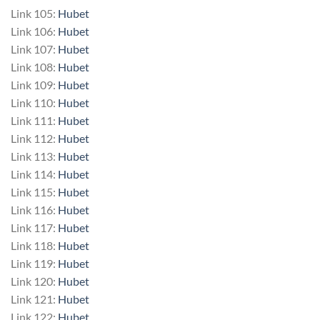
Link 105:
Hubet
Link 106:
Hubet
Link 107:
Hubet
Link 108:
Hubet
Link 109:
Hubet
Link 110:
Hubet
Link 111:
Hubet
Link 112:
Hubet
Link 113:
Hubet
Link 114:
Hubet
Link 115:
Hubet
Link 116:
Hubet
Link 117:
Hubet
Link 118:
Hubet
Link 119:
Hubet
Link 120:
Hubet
Link 121:
Hubet
Link 122:
Hubet