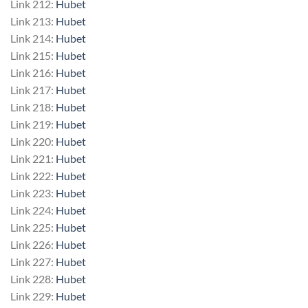
Link 212:
Hubet
Link 213:
Hubet
Link 214:
Hubet
Link 215:
Hubet
Link 216:
Hubet
Link 217:
Hubet
Link 218:
Hubet
Link 219:
Hubet
Link 220:
Hubet
Link 221:
Hubet
Link 222:
Hubet
Link 223:
Hubet
Link 224:
Hubet
Link 225:
Hubet
Link 226:
Hubet
Link 227:
Hubet
Link 228:
Hubet
Link 229:
Hubet