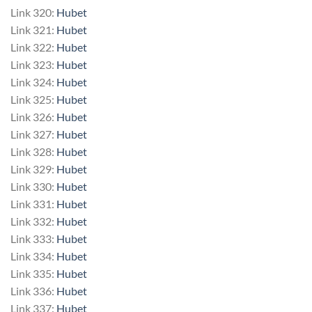
Link 320:
Hubet
Link 321:
Hubet
Link 322:
Hubet
Link 323:
Hubet
Link 324:
Hubet
Link 325:
Hubet
Link 326:
Hubet
Link 327:
Hubet
Link 328:
Hubet
Link 329:
Hubet
Link 330:
Hubet
Link 331:
Hubet
Link 332:
Hubet
Link 333:
Hubet
Link 334:
Hubet
Link 335:
Hubet
Link 336:
Hubet
Link 337:
Hubet