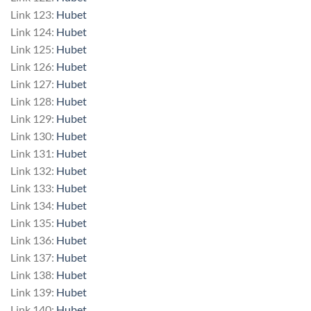
Link 123:
Hubet
Link 124:
Hubet
Link 125:
Hubet
Link 126:
Hubet
Link 127:
Hubet
Link 128:
Hubet
Link 129:
Hubet
Link 130:
Hubet
Link 131:
Hubet
Link 132:
Hubet
Link 133:
Hubet
Link 134:
Hubet
Link 135:
Hubet
Link 136:
Hubet
Link 137:
Hubet
Link 138:
Hubet
Link 139:
Hubet
Link 140:
Hubet