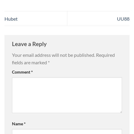
Hubet
UU88
Leave a Reply
Your email address will not be published.
Required
fields are marked
*
Comment
*
Name
*