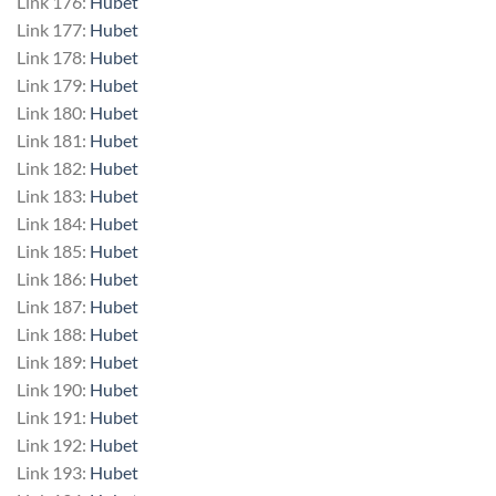
Link 176:
Hubet
Link 177:
Hubet
Link 178:
Hubet
Link 179:
Hubet
Link 180:
Hubet
Link 181:
Hubet
Link 182:
Hubet
Link 183:
Hubet
Link 184:
Hubet
Link 185:
Hubet
Link 186:
Hubet
Link 187:
Hubet
Link 188:
Hubet
Link 189:
Hubet
Link 190:
Hubet
Link 191:
Hubet
Link 192:
Hubet
Link 193:
Hubet