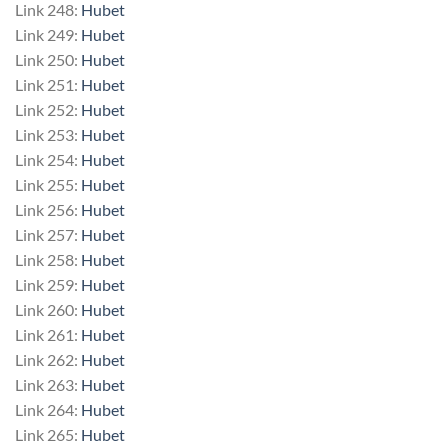
Link 248:
Hubet
Link 249:
Hubet
Link 250:
Hubet
Link 251:
Hubet
Link 252:
Hubet
Link 253:
Hubet
Link 254:
Hubet
Link 255:
Hubet
Link 256:
Hubet
Link 257:
Hubet
Link 258:
Hubet
Link 259:
Hubet
Link 260:
Hubet
Link 261:
Hubet
Link 262:
Hubet
Link 263:
Hubet
Link 264:
Hubet
Link 265:
Hubet