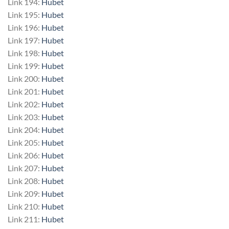
Link 194:
Hubet
Link 195:
Hubet
Link 196:
Hubet
Link 197:
Hubet
Link 198:
Hubet
Link 199:
Hubet
Link 200:
Hubet
Link 201:
Hubet
Link 202:
Hubet
Link 203:
Hubet
Link 204:
Hubet
Link 205:
Hubet
Link 206:
Hubet
Link 207:
Hubet
Link 208:
Hubet
Link 209:
Hubet
Link 210:
Hubet
Link 211:
Hubet