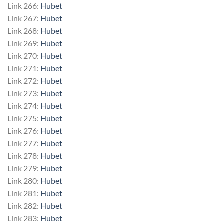
Link 266:
Hubet
Link 267:
Hubet
Link 268:
Hubet
Link 269:
Hubet
Link 270:
Hubet
Link 271:
Hubet
Link 272:
Hubet
Link 273:
Hubet
Link 274:
Hubet
Link 275:
Hubet
Link 276:
Hubet
Link 277:
Hubet
Link 278:
Hubet
Link 279:
Hubet
Link 280:
Hubet
Link 281:
Hubet
Link 282:
Hubet
Link 283:
Hubet