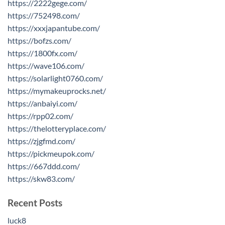
https://2222gege.com/
https://752498.com/
https://xxxjapantube.com/
https://bofzs.com/
https://1800fx.com/
https://wave106.com/
https://solarlight0760.com/
https://mymakeuprocks.net/
https://anbaiyi.com/
https://rpp02.com/
https://thelotteryplace.com/
https://zjgfmd.com/
https://pickmeupok.com/
https://667ddd.com/
https://skw83.com/
Recent Posts
luck8