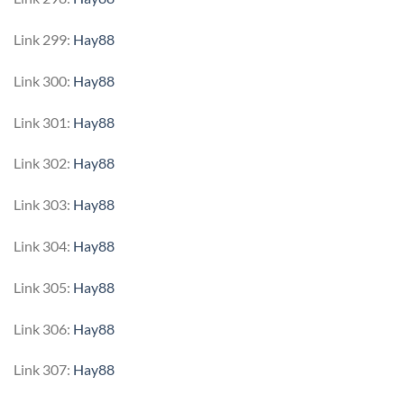
Link 299:
Hay88
Link 300:
Hay88
Link 301:
Hay88
Link 302:
Hay88
Link 303:
Hay88
Link 304:
Hay88
Link 305:
Hay88
Link 306:
Hay88
Link 307:
Hay88