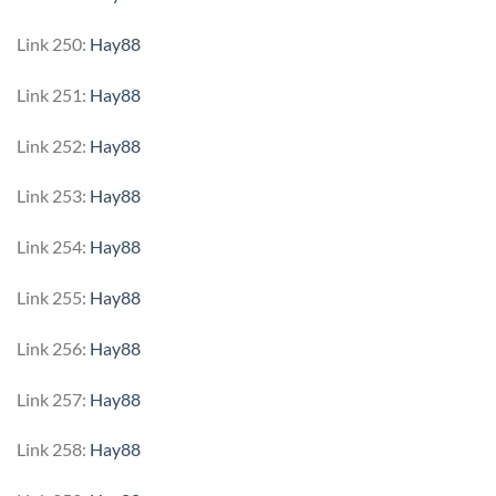
Link 250:
Hay88
Link 251:
Hay88
Link 252:
Hay88
Link 253:
Hay88
Link 254:
Hay88
Link 255:
Hay88
Link 256:
Hay88
Link 257:
Hay88
Link 258:
Hay88