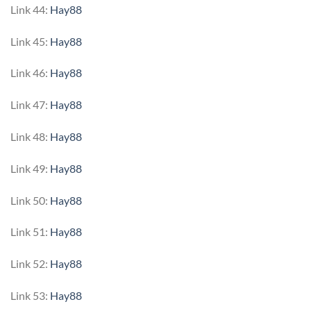
Link 44:
Hay88
Link 45:
Hay88
Link 46:
Hay88
Link 47:
Hay88
Link 48:
Hay88
Link 49:
Hay88
Link 50:
Hay88
Link 51:
Hay88
Link 52:
Hay88
Link 53:
Hay88