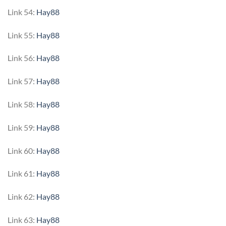
Link 54:
Hay88
Link 55:
Hay88
Link 56:
Hay88
Link 57:
Hay88
Link 58:
Hay88
Link 59:
Hay88
Link 60:
Hay88
Link 61:
Hay88
Link 62:
Hay88
Link 63:
Hay88