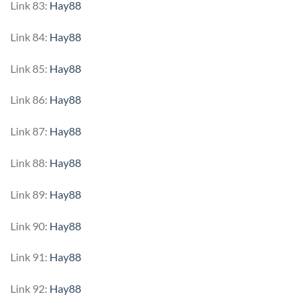
Link 83:
Hay88
Link 84:
Hay88
Link 85:
Hay88
Link 86:
Hay88
Link 87:
Hay88
Link 88:
Hay88
Link 89:
Hay88
Link 90:
Hay88
Link 91:
Hay88
Link 92:
Hay88