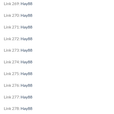
Link 269:
Hay88
Link 270:
Hay88
Link 271:
Hay88
Link 272:
Hay88
Link 273:
Hay88
Link 274:
Hay88
Link 275:
Hay88
Link 276:
Hay88
Link 277:
Hay88
Link 278:
Hay88