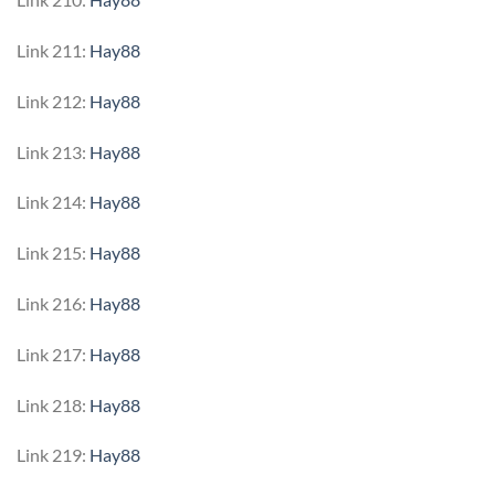
Link 211:
Hay88
Link 212:
Hay88
Link 213:
Hay88
Link 214:
Hay88
Link 215:
Hay88
Link 216:
Hay88
Link 217:
Hay88
Link 218:
Hay88
Link 219:
Hay88