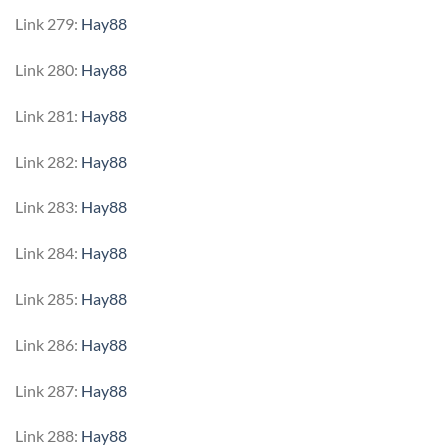
Link 279:
Hay88
Link 280:
Hay88
Link 281:
Hay88
Link 282:
Hay88
Link 283:
Hay88
Link 284:
Hay88
Link 285:
Hay88
Link 286:
Hay88
Link 287:
Hay88
Link 288:
Hay88