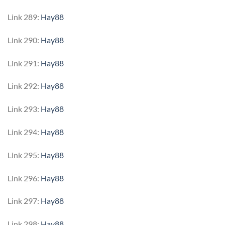
Link 289:
Hay88
Link 290:
Hay88
Link 291:
Hay88
Link 292:
Hay88
Link 293:
Hay88
Link 294:
Hay88
Link 295:
Hay88
Link 296:
Hay88
Link 297:
Hay88
Link 298:
Hay88