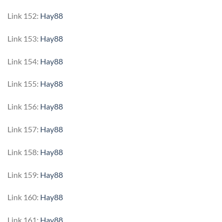
Link 152:
Hay88
Link 153:
Hay88
Link 154:
Hay88
Link 155:
Hay88
Link 156:
Hay88
Link 157:
Hay88
Link 158:
Hay88
Link 159:
Hay88
Link 160:
Hay88
Link 161:
Hay88