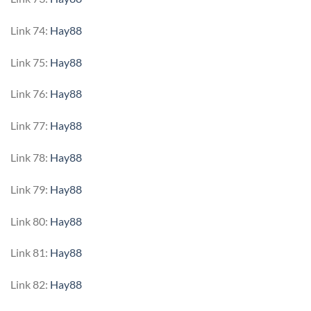
Link 74:
Hay88
Link 75:
Hay88
Link 76:
Hay88
Link 77:
Hay88
Link 78:
Hay88
Link 79:
Hay88
Link 80:
Hay88
Link 81:
Hay88
Link 82:
Hay88