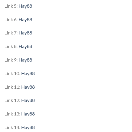
Link 5:
Hay88
Link 6:
Hay88
Link 7:
Hay88
Link 8:
Hay88
Link 9:
Hay88
Link 10:
Hay88
Link 11:
Hay88
Link 12:
Hay88
Link 13:
Hay88
Link 14:
Hay88