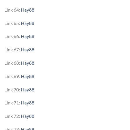
Link 64:
Hay88
Link 65:
Hay88
Link 66:
Hay88
Link 67:
Hay88
Link 68:
Hay88
Link 69:
Hay88
Link 70:
Hay88
Link 71:
Hay88
Link 72:
Hay88
Link 73:
Hay88