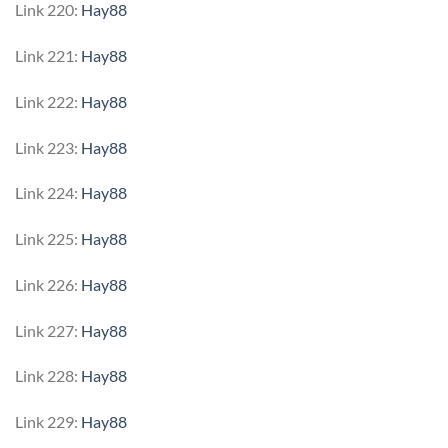
Link 220:
Hay88
Link 221:
Hay88
Link 222:
Hay88
Link 223:
Hay88
Link 224:
Hay88
Link 225:
Hay88
Link 226:
Hay88
Link 227:
Hay88
Link 228:
Hay88
Link 229:
Hay88