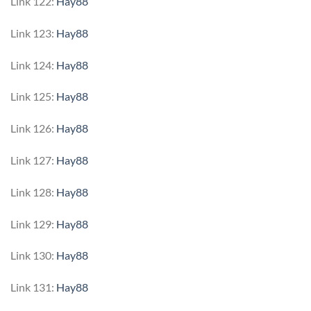
Link 122:
Hay88
Link 123:
Hay88
Link 124:
Hay88
Link 125:
Hay88
Link 126:
Hay88
Link 127:
Hay88
Link 128:
Hay88
Link 129:
Hay88
Link 130:
Hay88
Link 131:
Hay88