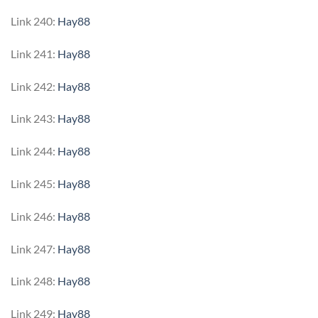
Link 240:
Hay88
Link 241:
Hay88
Link 242:
Hay88
Link 243:
Hay88
Link 244:
Hay88
Link 245:
Hay88
Link 246:
Hay88
Link 247:
Hay88
Link 248:
Hay88
Link 249:
Hay88