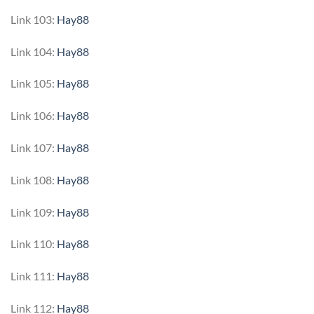
Link 103:
Hay88
Link 104:
Hay88
Link 105:
Hay88
Link 106:
Hay88
Link 107:
Hay88
Link 108:
Hay88
Link 109:
Hay88
Link 110:
Hay88
Link 111:
Hay88
Link 112:
Hay88