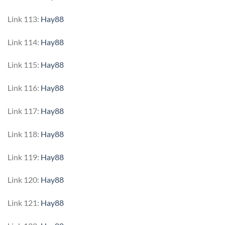
Link 113:
Hay88
Link 114:
Hay88
Link 115:
Hay88
Link 116:
Hay88
Link 117:
Hay88
Link 118:
Hay88
Link 119:
Hay88
Link 120:
Hay88
Link 121:
Hay88