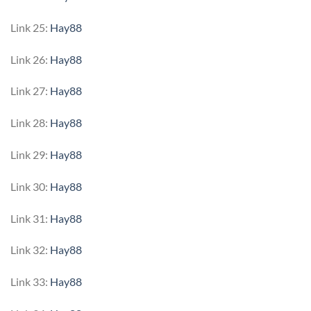
Link 25:
Hay88
Link 26:
Hay88
Link 27:
Hay88
Link 28:
Hay88
Link 29:
Hay88
Link 30:
Hay88
Link 31:
Hay88
Link 32:
Hay88
Link 33:
Hay88