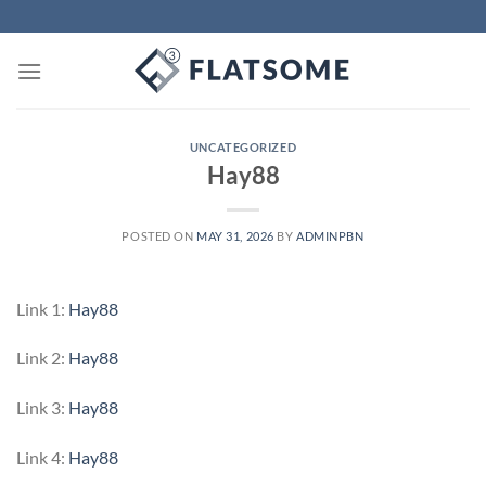
Skip
to
content
UNCATEGORIZED
Hay88
POSTED ON
MAY 31, 2026
BY
ADMINPBN
Link 1:
Hay88
Link 2:
Hay88
Link 3:
Hay88
Link 4:
Hay88