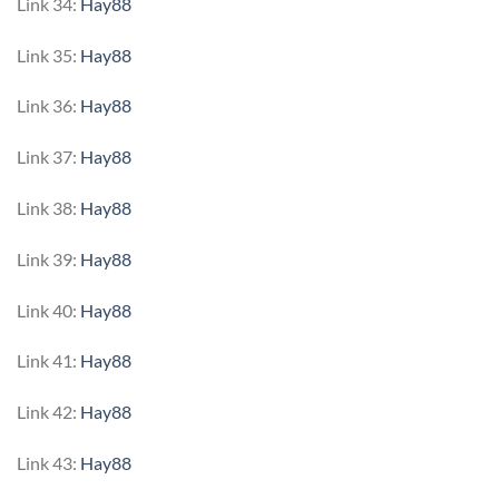
Link 34:
Hay88
Link 35:
Hay88
Link 36:
Hay88
Link 37:
Hay88
Link 38:
Hay88
Link 39:
Hay88
Link 40:
Hay88
Link 41:
Hay88
Link 42:
Hay88
Link 43:
Hay88