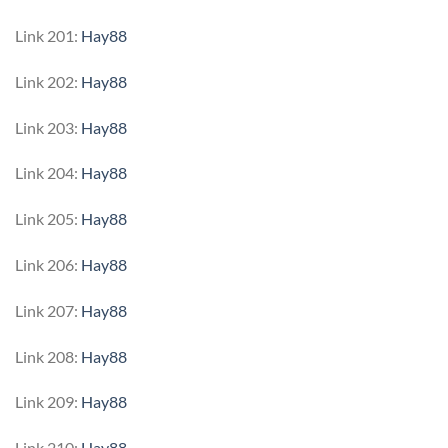
Link 201:
Hay88
Link 202:
Hay88
Link 203:
Hay88
Link 204:
Hay88
Link 205:
Hay88
Link 206:
Hay88
Link 207:
Hay88
Link 208:
Hay88
Link 209:
Hay88
Link 210:
Hay88