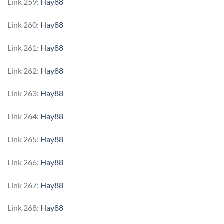
Link 259:
Hay88
Link 260:
Hay88
Link 261:
Hay88
Link 262:
Hay88
Link 263:
Hay88
Link 264:
Hay88
Link 265:
Hay88
Link 266:
Hay88
Link 267:
Hay88
Link 268:
Hay88