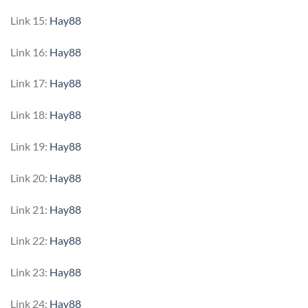
Link 15:
Hay88
Link 16:
Hay88
Link 17:
Hay88
Link 18:
Hay88
Link 19:
Hay88
Link 20:
Hay88
Link 21:
Hay88
Link 22:
Hay88
Link 23:
Hay88
Link 24:
Hay88