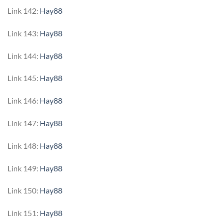
Link 142:
Hay88
Link 143:
Hay88
Link 144:
Hay88
Link 145:
Hay88
Link 146:
Hay88
Link 147:
Hay88
Link 148:
Hay88
Link 149:
Hay88
Link 150:
Hay88
Link 151:
Hay88