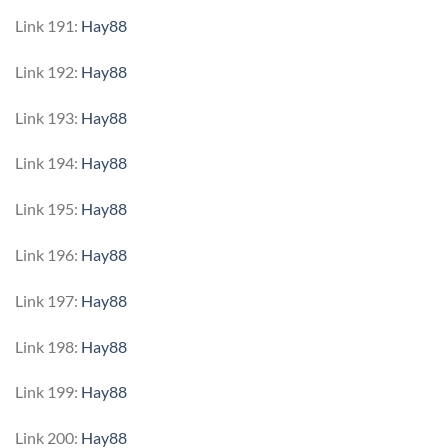
Link 191:
Hay88
Link 192:
Hay88
Link 193:
Hay88
Link 194:
Hay88
Link 195:
Hay88
Link 196:
Hay88
Link 197:
Hay88
Link 198:
Hay88
Link 199:
Hay88
Link 200:
Hay88