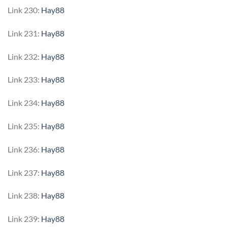
Link 230:
Hay88
Link 231:
Hay88
Link 232:
Hay88
Link 233:
Hay88
Link 234:
Hay88
Link 235:
Hay88
Link 236:
Hay88
Link 237:
Hay88
Link 238:
Hay88
Link 239:
Hay88