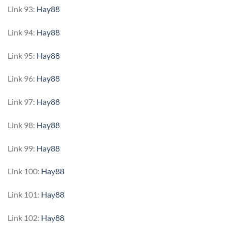
Link 93:
Hay88
Link 94:
Hay88
Link 95:
Hay88
Link 96:
Hay88
Link 97:
Hay88
Link 98:
Hay88
Link 99:
Hay88
Link 100:
Hay88
Link 101:
Hay88
Link 102:
Hay88