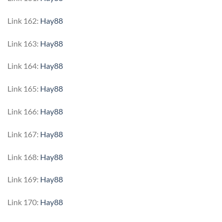
Link 162:
Hay88
Link 163:
Hay88
Link 164:
Hay88
Link 165:
Hay88
Link 166:
Hay88
Link 167:
Hay88
Link 168:
Hay88
Link 169:
Hay88
Link 170:
Hay88