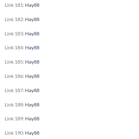
Link 181:
Hay88
Link 182:
Hay88
Link 183:
Hay88
Link 184:
Hay88
Link 185:
Hay88
Link 186:
Hay88
Link 187:
Hay88
Link 188:
Hay88
Link 189:
Hay88
Link 190:
Hay88