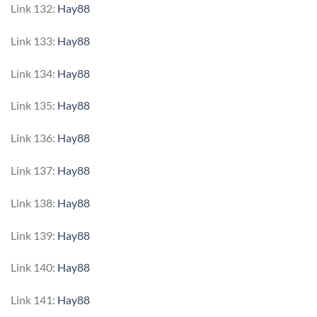
Link 132:
Hay88
Link 133:
Hay88
Link 134:
Hay88
Link 135:
Hay88
Link 136:
Hay88
Link 137:
Hay88
Link 138:
Hay88
Link 139:
Hay88
Link 140:
Hay88
Link 141:
Hay88