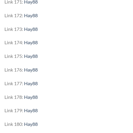
Link 171:
Hay88
Link 172:
Hay88
Link 173:
Hay88
Link 174:
Hay88
Link 175:
Hay88
Link 176:
Hay88
Link 177:
Hay88
Link 178:
Hay88
Link 179:
Hay88
Link 180:
Hay88