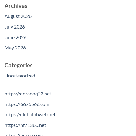
Archives
August 2026
July 2026
June 2026
May 2026
Categories
Uncategorized
https://ddraooq23.net
https://6676566.com
https://ninhbinhweb.net
https://hf71360.net
https://hsxrkj.com