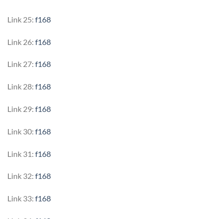
Link 25:
f168
Link 26:
f168
Link 27:
f168
Link 28:
f168
Link 29:
f168
Link 30:
f168
Link 31:
f168
Link 32:
f168
Link 33:
f168