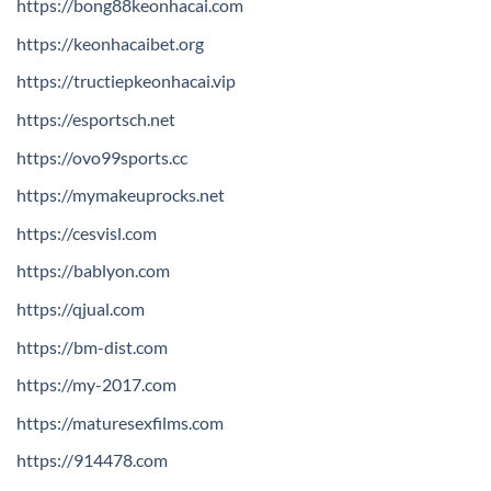
https://bong88keonhacai.com
https://keonhacaibet.org
https://tructiepkeonhacai.vip
https://esportsch.net
https://ovo99sports.cc
https://mymakeuprocks.net
https://cesvisl.com
https://bablyon.com
https://qjual.com
https://bm-dist.com
https://my-2017.com
https://maturesexfilms.com
https://914478.com