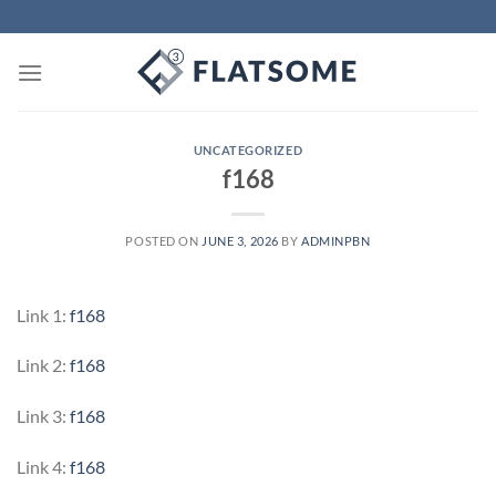
Skip
to
content
UNCATEGORIZED
f168
POSTED ON
JUNE 3, 2026
BY
ADMINPBN
Link 1:
f168
Link 2:
f168
Link 3:
f168
Link 4:
f168