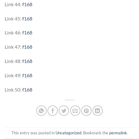
Link 44:
f168
Link 45:
f168
Link 46:
f168
Link 47:
f168
Link 48:
f168
Link 49:
f168
Link 50:
f168
This entry was posted in
Uncategorized
. Bookmark the
permalink
.