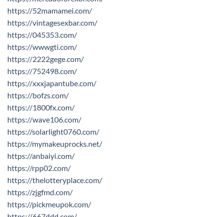
https://52mamamei.com/
https://vintagesexbar.com/
https://045353.com/
https://wwwgti.com/
https://2222gege.com/
https://752498.com/
https://xxxjapantube.com/
https://bofzs.com/
https://1800fx.com/
https://wave106.com/
https://solarlight0760.com/
https://mymakeuprocks.net/
https://anbaiyi.com/
https://rpp02.com/
https://thelotteryplace.com/
https://zjgfmd.com/
https://pickmeupok.com/
https://667ddd.com/