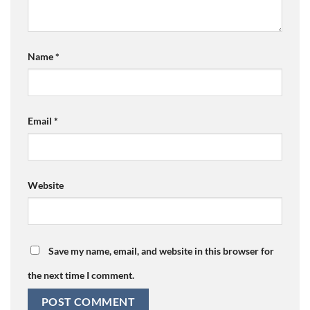
Name
*
Email
*
Website
Save my name, email, and website in this browser for
the next time I comment.