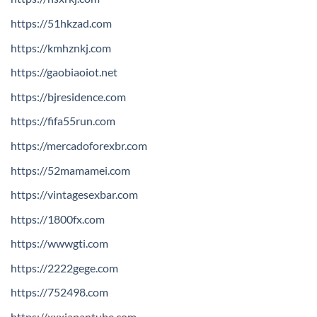
https://51hkzad.com
https://kmhznkj.com
https://gaobiaoiot.net
https://bjresidence.com
https://fifa55run.com
https://mercadoforexbr.com
https://52mamamei.com
https://vintagesexbar.com
https://1800fx.com
https://wwwgti.com
https://2222gege.com
https://752498.com
https://xxxjapantube.com