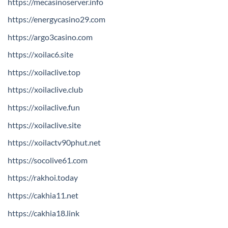
https://mecasinoserver.info
https://energycasino29.com
https://argo3casino.com
https://xoilac6.site
https://xoilaclive.top
https://xoilaclive.club
https://xoilaclive.fun
https://xoilaclive.site
https://xoilactv90phut.net
https://socolive61.com
https://rakhoi.today
https://cakhia11.net
https://cakhia18.link