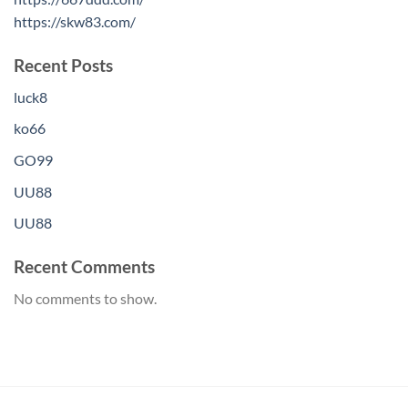
https://skw83.com/
Recent Posts
luck8
ko66
GO99
UU88
UU88
Recent Comments
No comments to show.