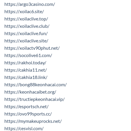
https://argo3casino.com/
https://xoilac6.site/
https://xoilaclive.top/
https://xoilaclive.club/
https://xoilaclive.fun/
https://xoilaclive.site/
https://xoilactv90phut.net/
https://socolive61.com/
https://rakhoi.today/
https://cakhia11.net/
https://cakhia18.link/
https://bong88keonhacai.com/
https://keonhacaibet.org/
https://tructiepkeonhacai.vip/
https://esportsch.net/
https://ovo99sports.cc/
https://mymakeuprocks.net/
https://cesvisl.com/