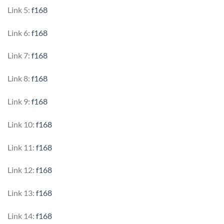
Link 5:
f168
Link 6:
f168
Link 7:
f168
Link 8:
f168
Link 9:
f168
Link 10:
f168
Link 11:
f168
Link 12:
f168
Link 13:
f168
Link 14:
f168