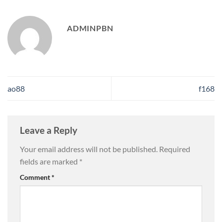
ADMINPBN
ao88
f168
Leave a Reply
Your email address will not be published.
Required
fields are marked
*
Comment
*