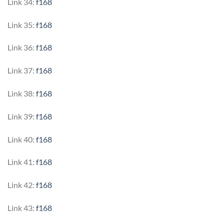
Link 34:
f168
Link 35:
f168
Link 36:
f168
Link 37:
f168
Link 38:
f168
Link 39:
f168
Link 40:
f168
Link 41:
f168
Link 42:
f168
Link 43:
f168