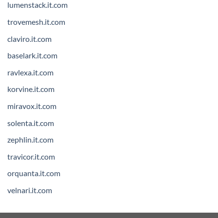
lumenstack.it.com
trovemesh.it.com
claviro.it.com
baselark.it.com
ravlexa.it.com
korvine.it.com
miravox.it.com
solenta.it.com
zephlin.it.com
travicor.it.com
orquanta.it.com
velnari.it.com