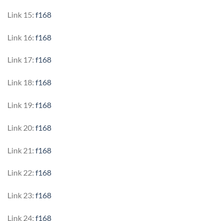
Link 15:
f168
Link 16:
f168
Link 17:
f168
Link 18:
f168
Link 19:
f168
Link 20:
f168
Link 21:
f168
Link 22:
f168
Link 23:
f168
Link 24:
f168