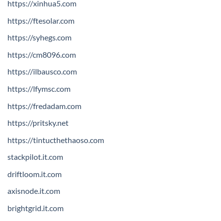
https://xinhua5.com
https://ftesolar.com
https://syhegs.com
https://cm8096.com
https://ilbausco.com
https://lfymsc.com
https://fredadam.com
https://pritsky.net
https://tintucthethaoso.com
stackpilot.it.com
driftloom.it.com
axisnode.it.com
brightgrid.it.com