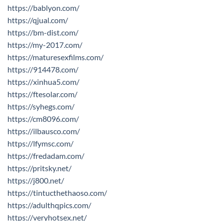
https://bablyon.com/
https://qjual.com/
https://bm-dist.com/
https://my-2017.com/
https://maturesexfilms.com/
https://914478.com/
https://xinhua5.com/
https://ftesolar.com/
https://syhegs.com/
https://cm8096.com/
https://ilbausco.com/
https://lfymsc.com/
https://fredadam.com/
https://pritsky.net/
https://j800.net/
https://tintucthethaoso.com/
https://adulthqpics.com/
https://veryhotsex.net/