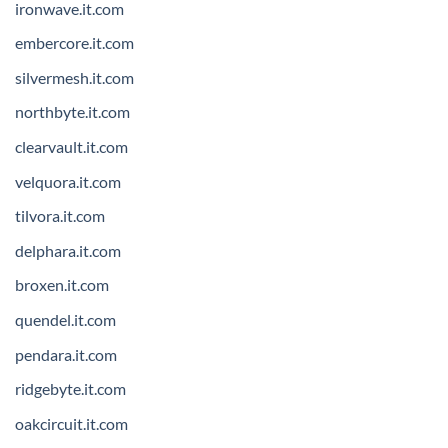
ironwave.it.com
embercore.it.com
silvermesh.it.com
northbyte.it.com
clearvault.it.com
velquora.it.com
tilvora.it.com
delphara.it.com
broxen.it.com
quendel.it.com
pendara.it.com
ridgebyte.it.com
oakcircuit.it.com