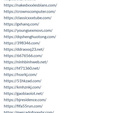
https://nakedxxxlesbians.com/
https://crownscomputer.com/
https://classicxxxtube.com/
https://gxhanq.com/
https://youngsexmovs.com/
https://dqshenghuotong.com/
https://398346.com/
https://ddraooq23.net/
https://6676566.com/
https://ninhbinhweb.net/
https://hf71360.net/
https://hsxrkj.com/
https://51hkzad.com/
https://kmhznkj.com/
https://gaobiaoiot.net/
https://bjresidence.com/
https://fifa55run.com/
https://mercadoforexbr.com/