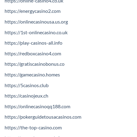
https://online-casino4.co.uk
https://energycasino2.com
https://onlinecasinousa.us.org
https://1st-onlinecasino.co.uk
https://play-casinos-all.info
https://redboxcasino4.com
https://gratiscasinobonus.co
https://gamecasino.homes
https://5casinos.club
https://casinojeux.ch
https://onlinecasinoqq188.com
https://pokerguidetousacasinos.com
https://the-top-casino.com