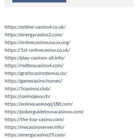
https://online-casino4.co.uk/
https://energycasino2.com/
https://onlinecasinousa.us.org/
https://1st-onlinecasino.co.uk/
https://play-casinos-all.info/
https://redboxcasino4.com/
https://gratiscasinobonus.co/
https://gamecasino.homes/
https://5casinos.club/
https://casinojeux.ch/
https://onlinecasinoqq188.com/
https://pokerguidetousacasinos.com/
https://the-top-casino.com/
https://mecasinoserver.info/
https://energycasino29.com/