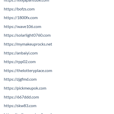
https://bofzs.com
https://1800fx.com
https://wave106.com
https://solarlight0760.com
https://mymakeuprocks.net
https://anbaiyi.com
https://rpp02.com
https://thelotteryplace.com
https://zjgfmd.com
https://pickmeupok.com
https://667ddd.com
https://skw83.com