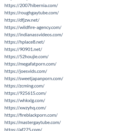
https://2007hibernia.com/
https://roughgaytube.com/
https://dfjzw.net/
https://wildfire-agency.com/
https://indianassvideos.com/
https://hplace8.net/
https://90901.net/
https://52houjie.com/
https://megafatporn.com/
https://joesvids.com/
https://sweetjapanporn.com/
https://zcming.com/
https://925615.com/
https://whkxlg.com/
https://xwzyhq.com/
https://fireblackporn.com/
https://mastergaytube.com/
https://af275.com/