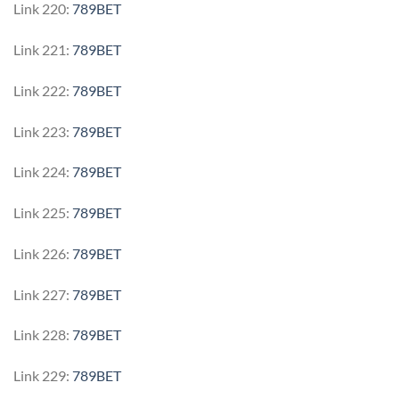
Link 220:
789BET
Link 221:
789BET
Link 222:
789BET
Link 223:
789BET
Link 224:
789BET
Link 225:
789BET
Link 226:
789BET
Link 227:
789BET
Link 228:
789BET
Link 229:
789BET