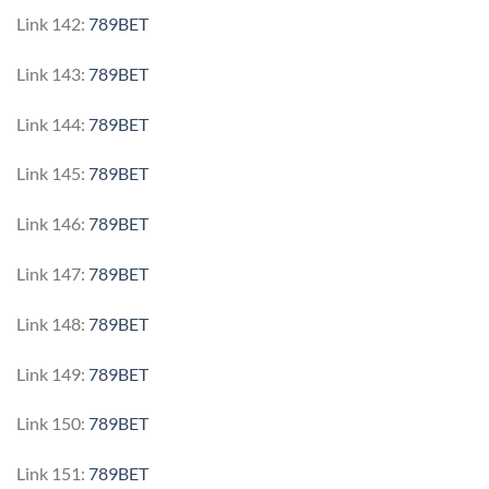
Link 142:
789BET
Link 143:
789BET
Link 144:
789BET
Link 145:
789BET
Link 146:
789BET
Link 147:
789BET
Link 148:
789BET
Link 149:
789BET
Link 150:
789BET
Link 151:
789BET