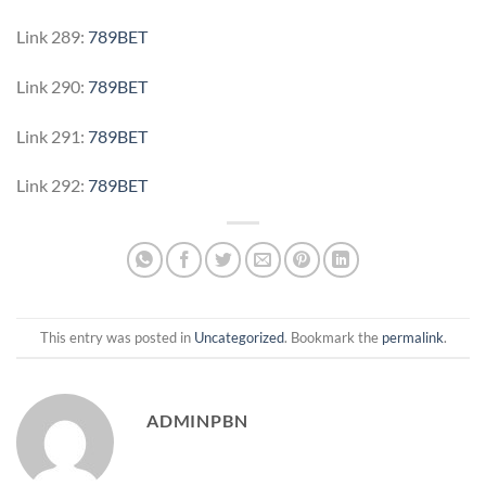
Link 289:
789BET
Link 290:
789BET
Link 291:
789BET
Link 292:
789BET
This entry was posted in
Uncategorized
. Bookmark the
permalink
.
ADMINPBN