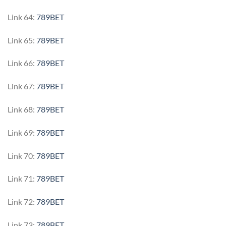
Link 64:
789BET
Link 65:
789BET
Link 66:
789BET
Link 67:
789BET
Link 68:
789BET
Link 69:
789BET
Link 70:
789BET
Link 71:
789BET
Link 72:
789BET
Link 73:
789BET