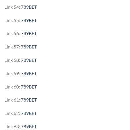
Link 54:
789BET
Link 55:
789BET
Link 56:
789BET
Link 57:
789BET
Link 58:
789BET
Link 59:
789BET
Link 60:
789BET
Link 61:
789BET
Link 62:
789BET
Link 63:
789BET