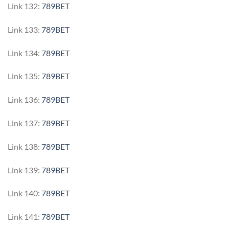
Link 132:
789BET
Link 133:
789BET
Link 134:
789BET
Link 135:
789BET
Link 136:
789BET
Link 137:
789BET
Link 138:
789BET
Link 139:
789BET
Link 140:
789BET
Link 141:
789BET