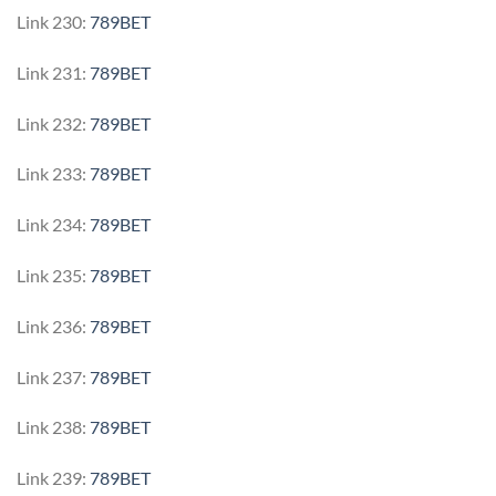
Link 230:
789BET
Link 231:
789BET
Link 232:
789BET
Link 233:
789BET
Link 234:
789BET
Link 235:
789BET
Link 236:
789BET
Link 237:
789BET
Link 238:
789BET
Link 239:
789BET