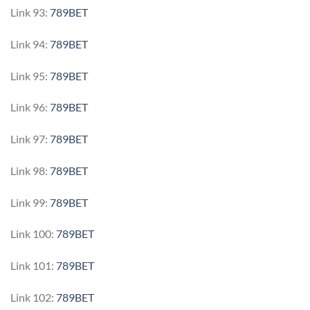
Link 93:
789BET
Link 94:
789BET
Link 95:
789BET
Link 96:
789BET
Link 97:
789BET
Link 98:
789BET
Link 99:
789BET
Link 100:
789BET
Link 101:
789BET
Link 102:
789BET