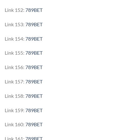
Link 152:
789BET
Link 153:
789BET
Link 154:
789BET
Link 155:
789BET
Link 156:
789BET
Link 157:
789BET
Link 158:
789BET
Link 159:
789BET
Link 160:
789BET
Link 161:
789BET