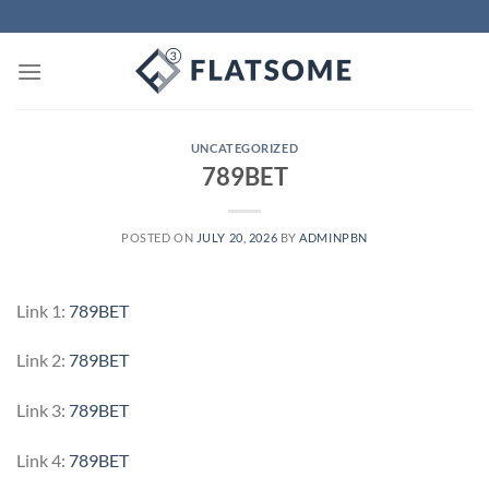
Skip
to
content
UNCATEGORIZED
789BET
POSTED ON
JULY 20, 2026
BY
ADMINPBN
Link 1:
789BET
Link 2:
789BET
Link 3:
789BET
Link 4:
789BET