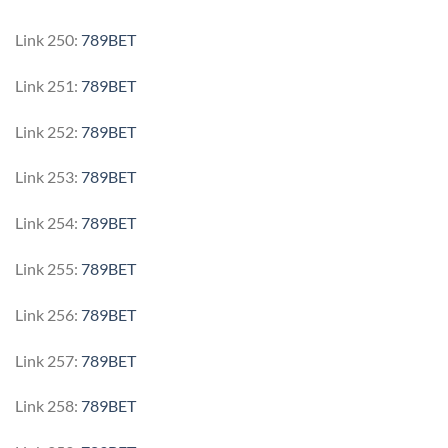
Link 250:
789BET
Link 251:
789BET
Link 252:
789BET
Link 253:
789BET
Link 254:
789BET
Link 255:
789BET
Link 256:
789BET
Link 257:
789BET
Link 258:
789BET