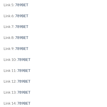
Link 5:
789BET
Link 6:
789BET
Link 7:
789BET
Link 8:
789BET
Link 9:
789BET
Link 10:
789BET
Link 11:
789BET
Link 12:
789BET
Link 13:
789BET
Link 14:
789BET