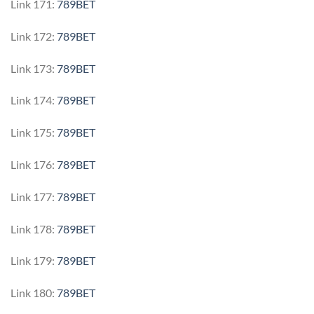
Link 171:
789BET
Link 172:
789BET
Link 173:
789BET
Link 174:
789BET
Link 175:
789BET
Link 176:
789BET
Link 177:
789BET
Link 178:
789BET
Link 179:
789BET
Link 180:
789BET