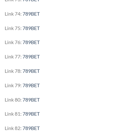
Link 74:
789BET
Link 75:
789BET
Link 76:
789BET
Link 77:
789BET
Link 78:
789BET
Link 79:
789BET
Link 80:
789BET
Link 81:
789BET
Link 82:
789BET