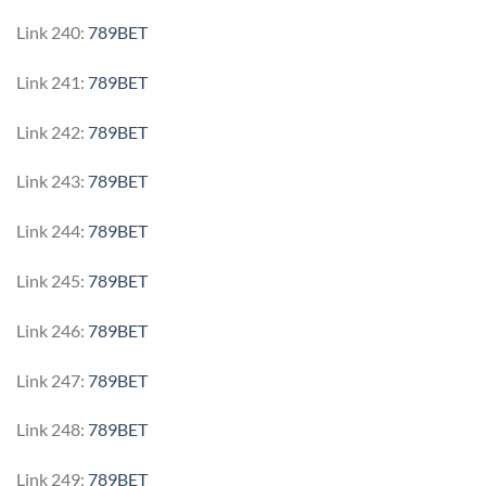
Link 240:
789BET
Link 241:
789BET
Link 242:
789BET
Link 243:
789BET
Link 244:
789BET
Link 245:
789BET
Link 246:
789BET
Link 247:
789BET
Link 248:
789BET
Link 249:
789BET