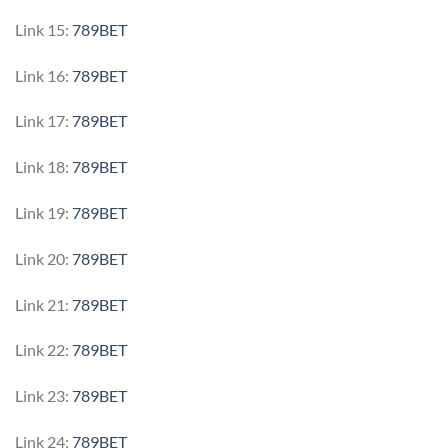
Link 15:
789BET
Link 16:
789BET
Link 17:
789BET
Link 18:
789BET
Link 19:
789BET
Link 20:
789BET
Link 21:
789BET
Link 22:
789BET
Link 23:
789BET
Link 24:
789BET