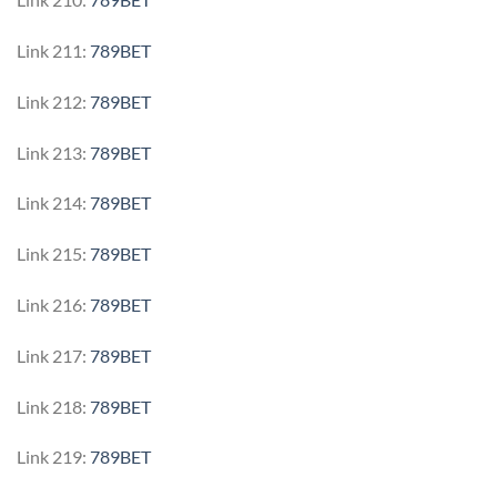
Link 211:
789BET
Link 212:
789BET
Link 213:
789BET
Link 214:
789BET
Link 215:
789BET
Link 216:
789BET
Link 217:
789BET
Link 218:
789BET
Link 219:
789BET