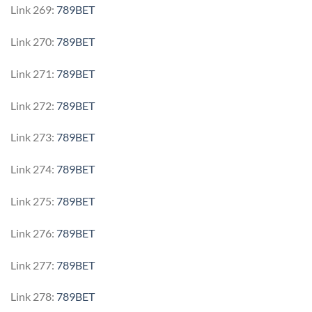
Link 269:
789BET
Link 270:
789BET
Link 271:
789BET
Link 272:
789BET
Link 273:
789BET
Link 274:
789BET
Link 275:
789BET
Link 276:
789BET
Link 277:
789BET
Link 278:
789BET