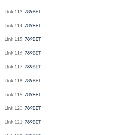
Link 113:
789BET
Link 114:
789BET
Link 115:
789BET
Link 116:
789BET
Link 117:
789BET
Link 118:
789BET
Link 119:
789BET
Link 120:
789BET
Link 121:
789BET