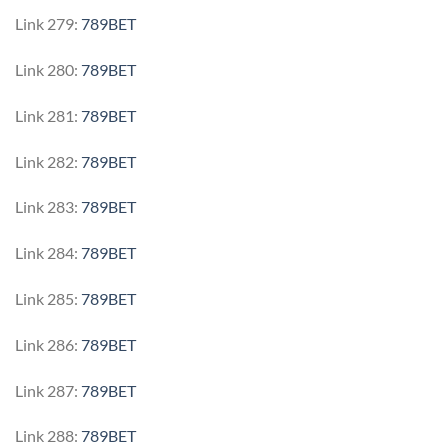
Link 279:
789BET
Link 280:
789BET
Link 281:
789BET
Link 282:
789BET
Link 283:
789BET
Link 284:
789BET
Link 285:
789BET
Link 286:
789BET
Link 287:
789BET
Link 288:
789BET