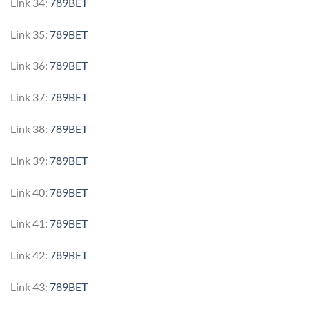
Link 34:
789BET
Link 35:
789BET
Link 36:
789BET
Link 37:
789BET
Link 38:
789BET
Link 39:
789BET
Link 40:
789BET
Link 41:
789BET
Link 42:
789BET
Link 43:
789BET