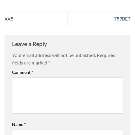
XX8
789BET
Leave a Reply
Your email address will not be published.
Required
fields are marked
*
Comment
*
Name
*