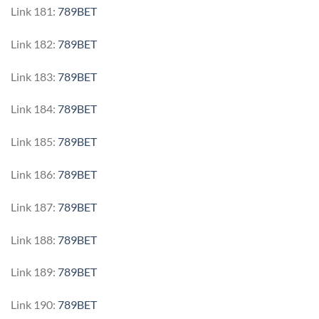
Link 181:
789BET
Link 182:
789BET
Link 183:
789BET
Link 184:
789BET
Link 185:
789BET
Link 186:
789BET
Link 187:
789BET
Link 188:
789BET
Link 189:
789BET
Link 190:
789BET