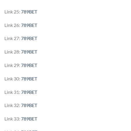
Link 25:
789BET
Link 26:
789BET
Link 27:
789BET
Link 28:
789BET
Link 29:
789BET
Link 30:
789BET
Link 31:
789BET
Link 32:
789BET
Link 33:
789BET