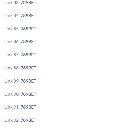
Link 83:
789BET
Link 84:
789BET
Link 85:
789BET
Link 86:
789BET
Link 87:
789BET
Link 88:
789BET
Link 89:
789BET
Link 90:
789BET
Link 91:
789BET
Link 92:
789BET