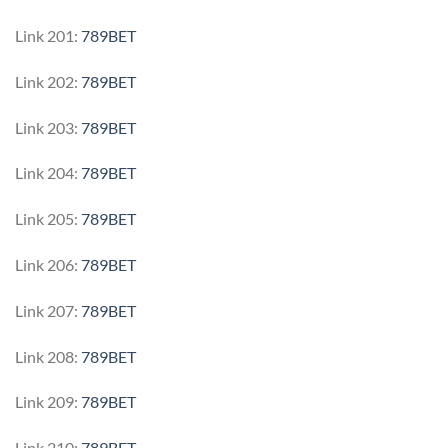
Link 201:
789BET
Link 202:
789BET
Link 203:
789BET
Link 204:
789BET
Link 205:
789BET
Link 206:
789BET
Link 207:
789BET
Link 208:
789BET
Link 209:
789BET
Link 210:
789BET