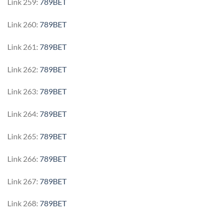
Link 259:
789BET
Link 260:
789BET
Link 261:
789BET
Link 262:
789BET
Link 263:
789BET
Link 264:
789BET
Link 265:
789BET
Link 266:
789BET
Link 267:
789BET
Link 268:
789BET