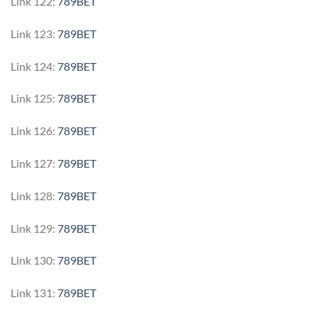
Link 122:
789BET
Link 123:
789BET
Link 124:
789BET
Link 125:
789BET
Link 126:
789BET
Link 127:
789BET
Link 128:
789BET
Link 129:
789BET
Link 130:
789BET
Link 131:
789BET