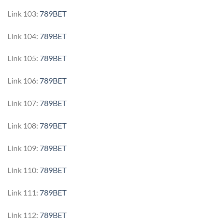
Link 103:
789BET
Link 104:
789BET
Link 105:
789BET
Link 106:
789BET
Link 107:
789BET
Link 108:
789BET
Link 109:
789BET
Link 110:
789BET
Link 111:
789BET
Link 112:
789BET