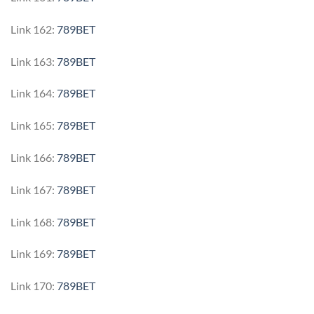
Link 162:
789BET
Link 163:
789BET
Link 164:
789BET
Link 165:
789BET
Link 166:
789BET
Link 167:
789BET
Link 168:
789BET
Link 169:
789BET
Link 170:
789BET