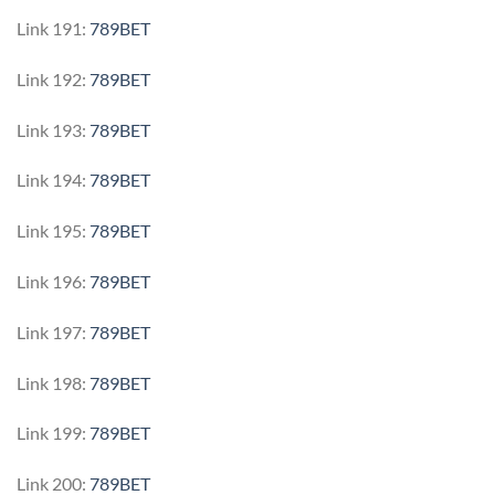
Link 191:
789BET
Link 192:
789BET
Link 193:
789BET
Link 194:
789BET
Link 195:
789BET
Link 196:
789BET
Link 197:
789BET
Link 198:
789BET
Link 199:
789BET
Link 200:
789BET