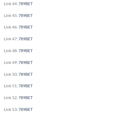
Link 44:
789BET
Link 45:
789BET
Link 46:
789BET
Link 47:
789BET
Link 48:
789BET
Link 49:
789BET
Link 50:
789BET
Link 51:
789BET
Link 52:
789BET
Link 53:
789BET