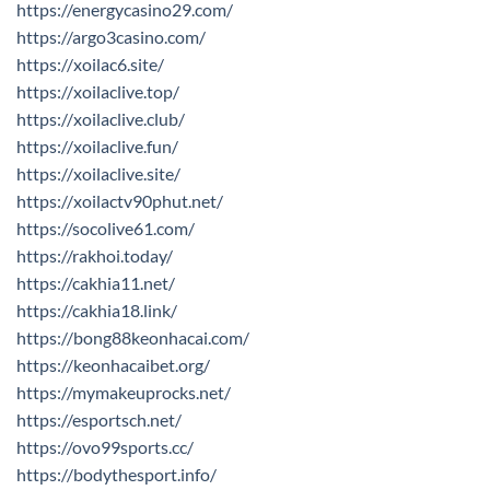
https://energycasino29.com/
https://argo3casino.com/
https://xoilac6.site/
https://xoilaclive.top/
https://xoilaclive.club/
https://xoilaclive.fun/
https://xoilaclive.site/
https://xoilactv90phut.net/
https://socolive61.com/
https://rakhoi.today/
https://cakhia11.net/
https://cakhia18.link/
https://bong88keonhacai.com/
https://keonhacaibet.org/
https://mymakeuprocks.net/
https://esportsch.net/
https://ovo99sports.cc/
https://bodythesport.info/