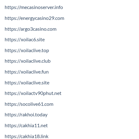
https://mecasinoserver.info
https://energycasino29.com
https://argo3casino.com
https://xoilac6.site
https://xoilaclive.top
https://xoilaclive.club
https://xoilaclive.fun
https://xoilaclive.site
https://xoilactv90phut.net
https://socolive61.com
https://rakhoi.today
https://cakhia11.net
https://cakhia18.link