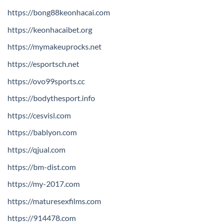
https://bong88keonhacai.com
https://keonhacaibet.org
https://mymakeuprocks.net
https://esportsch.net
https://ovo99sports.cc
https://bodythesport.info
https://cesvisl.com
https://bablyon.com
https://qjual.com
https://bm-dist.com
https://my-2017.com
https://maturesexfilms.com
https://914478.com