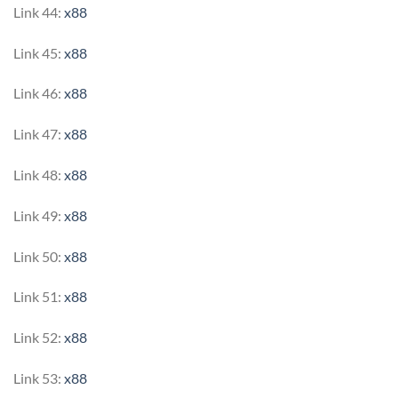
Link 44:
x88
Link 45:
x88
Link 46:
x88
Link 47:
x88
Link 48:
x88
Link 49:
x88
Link 50:
x88
Link 51:
x88
Link 52:
x88
Link 53:
x88