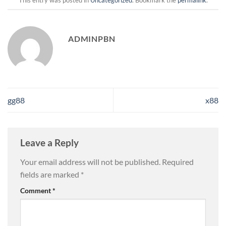
ADMINPBN
gg88
x88
Leave a Reply
Your email address will not be published.
Required
fields are marked
*
Comment
*