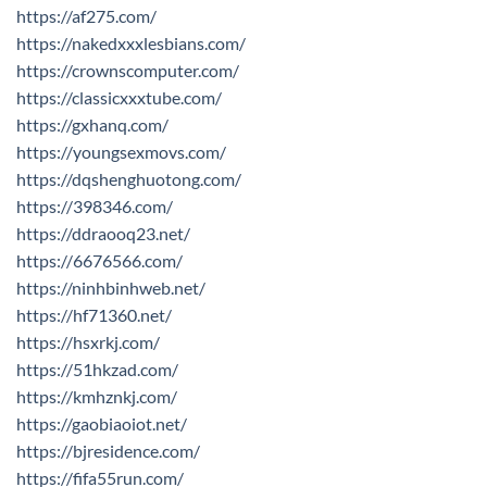
https://af275.com/
https://nakedxxxlesbians.com/
https://crownscomputer.com/
https://classicxxxtube.com/
https://gxhanq.com/
https://youngsexmovs.com/
https://dqshenghuotong.com/
https://398346.com/
https://ddraooq23.net/
https://6676566.com/
https://ninhbinhweb.net/
https://hf71360.net/
https://hsxrkj.com/
https://51hkzad.com/
https://kmhznkj.com/
https://gaobiaoiot.net/
https://bjresidence.com/
https://fifa55run.com/