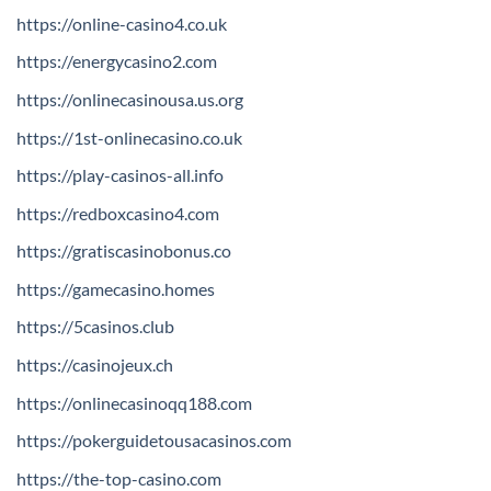
https://online-casino4.co.uk
https://energycasino2.com
https://onlinecasinousa.us.org
https://1st-onlinecasino.co.uk
https://play-casinos-all.info
https://redboxcasino4.com
https://gratiscasinobonus.co
https://gamecasino.homes
https://5casinos.club
https://casinojeux.ch
https://onlinecasinoqq188.com
https://pokerguidetousacasinos.com
https://the-top-casino.com