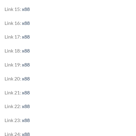
Link 15:
x88
Link 16:
x88
Link 17:
x88
Link 18:
x88
Link 19:
x88
Link 20:
x88
Link 21:
x88
Link 22:
x88
Link 23:
x88
Link 24:
x88