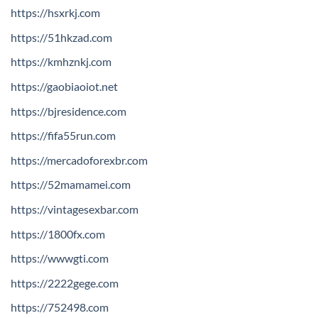
https://hsxrkj.com
https://51hkzad.com
https://kmhznkj.com
https://gaobiaoiot.net
https://bjresidence.com
https://fifa55run.com
https://mercadoforexbr.com
https://52mamamei.com
https://vintagesexbar.com
https://1800fx.com
https://wwwgti.com
https://2222gege.com
https://752498.com