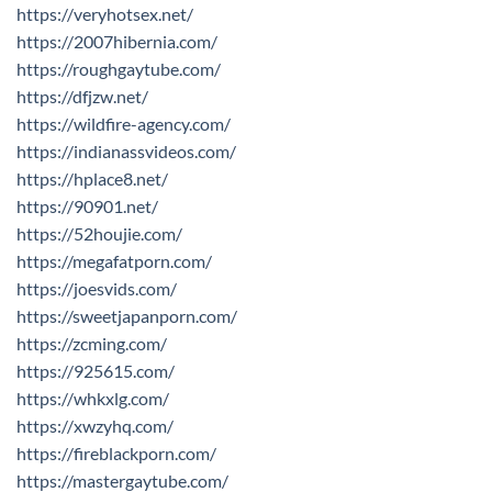
https://veryhotsex.net/
https://2007hibernia.com/
https://roughgaytube.com/
https://dfjzw.net/
https://wildfire-agency.com/
https://indianassvideos.com/
https://hplace8.net/
https://90901.net/
https://52houjie.com/
https://megafatporn.com/
https://joesvids.com/
https://sweetjapanporn.com/
https://zcming.com/
https://925615.com/
https://whkxlg.com/
https://xwzyhq.com/
https://fireblackporn.com/
https://mastergaytube.com/