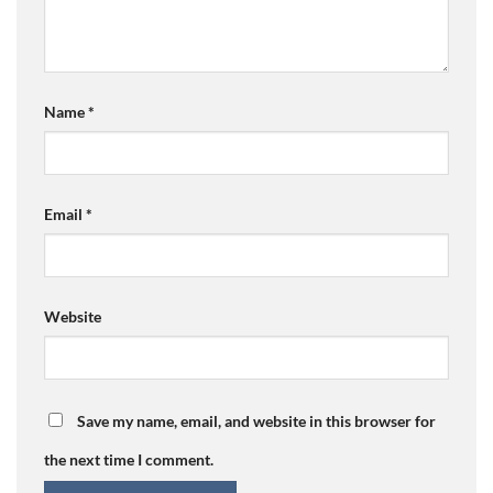
Name
*
Email
*
Website
Save my name, email, and website in this browser for
the next time I comment.