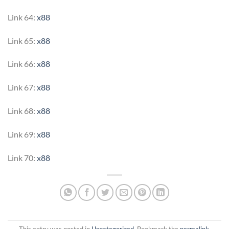
Link 64:
x88
Link 65:
x88
Link 66:
x88
Link 67:
x88
Link 68:
x88
Link 69:
x88
Link 70:
x88
This entry was posted in
Uncategorized
. Bookmark the
permalink
.