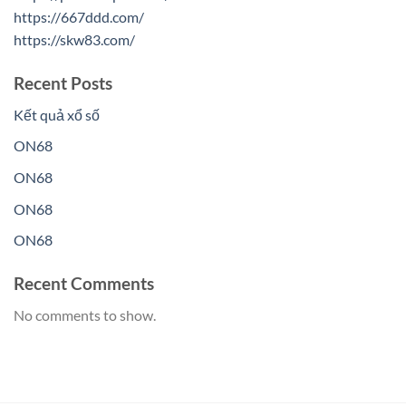
https://667ddd.com/
https://skw83.com/
Recent Posts
Kết quả xổ số
ON68
ON68
ON68
ON68
Recent Comments
No comments to show.