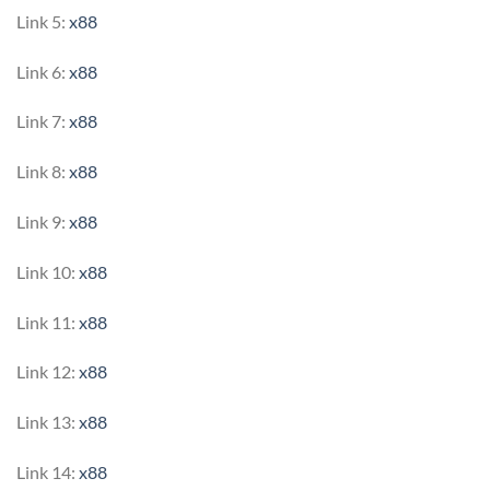
Link 5:
x88
Link 6:
x88
Link 7:
x88
Link 8:
x88
Link 9:
x88
Link 10:
x88
Link 11:
x88
Link 12:
x88
Link 13:
x88
Link 14:
x88