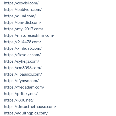
https://cesvisl.com/
https://bablyon.com/
https://qjual.com/
https://bm-dist.com/
https://my-2017.com/
https://maturesexfilms.com/
https://914478.com/
https://xinhua5.com/
https://ftesolar.com/
https://syhegs.com/
https://cm8096.com/
https://ilbausco.com/
https://lfymsc.com/
https://fredadam.com/
https://pritsky.net/
https://j800.net/
https://tintucthethaoso.com/
https://adulthqpics.com/