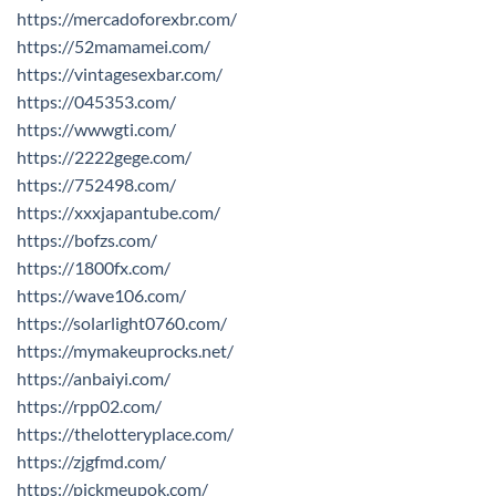
https://mercadoforexbr.com/
https://52mamamei.com/
https://vintagesexbar.com/
https://045353.com/
https://wwwgti.com/
https://2222gege.com/
https://752498.com/
https://xxxjapantube.com/
https://bofzs.com/
https://1800fx.com/
https://wave106.com/
https://solarlight0760.com/
https://mymakeuprocks.net/
https://anbaiyi.com/
https://rpp02.com/
https://thelotteryplace.com/
https://zjgfmd.com/
https://pickmeupok.com/