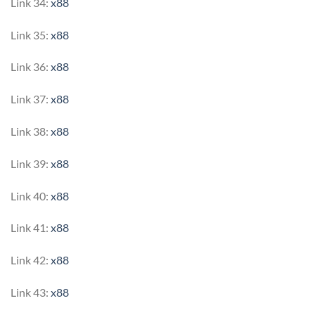
Link 34:
x88
Link 35:
x88
Link 36:
x88
Link 37:
x88
Link 38:
x88
Link 39:
x88
Link 40:
x88
Link 41:
x88
Link 42:
x88
Link 43:
x88