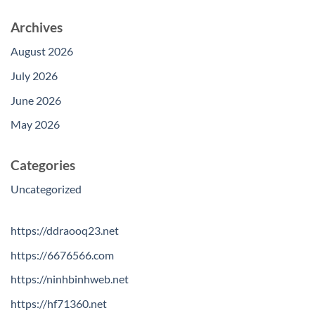
Archives
August 2026
July 2026
June 2026
May 2026
Categories
Uncategorized
https://ddraooq23.net
https://6676566.com
https://ninhbinhweb.net
https://hf71360.net