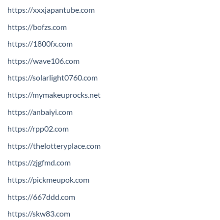
https://xxxjapantube.com
https://bofzs.com
https://1800fx.com
https://wave106.com
https://solarlight0760.com
https://mymakeuprocks.net
https://anbaiyi.com
https://rpp02.com
https://thelotteryplace.com
https://zjgfmd.com
https://pickmeupok.com
https://667ddd.com
https://skw83.com