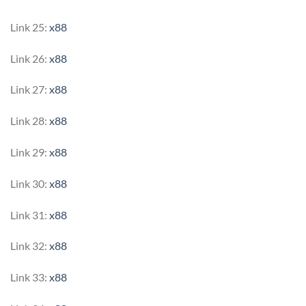
Link 25:
x88
Link 26:
x88
Link 27:
x88
Link 28:
x88
Link 29:
x88
Link 30:
x88
Link 31:
x88
Link 32:
x88
Link 33:
x88