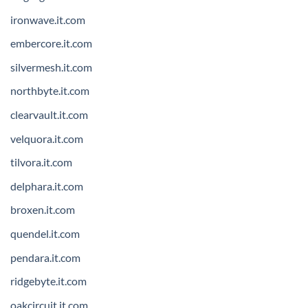
ironwave.it.com
embercore.it.com
silvermesh.it.com
northbyte.it.com
clearvault.it.com
velquora.it.com
tilvora.it.com
delphara.it.com
broxen.it.com
quendel.it.com
pendara.it.com
ridgebyte.it.com
oakcircuit.it.com