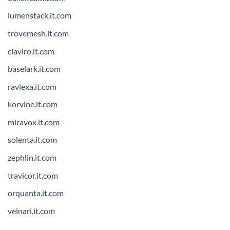
lumenstack.it.com
trovemesh.it.com
claviro.it.com
baselark.it.com
ravlexa.it.com
korvine.it.com
miravox.it.com
solenta.it.com
zephlin.it.com
travicor.it.com
orquanta.it.com
velnari.it.com