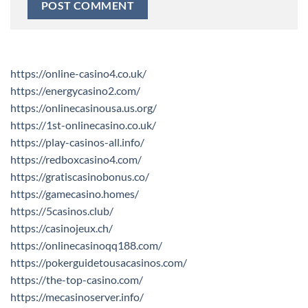
https://online-casino4.co.uk/
https://energycasino2.com/
https://onlinecasinousa.us.org/
https://1st-onlinecasino.co.uk/
https://play-casinos-all.info/
https://redboxcasino4.com/
https://gratiscasinobonus.co/
https://gamecasino.homes/
https://5casinos.club/
https://casinojeux.ch/
https://onlinecasinoqq188.com/
https://pokerguidetousacasinos.com/
https://the-top-casino.com/
https://mecasinoserver.info/