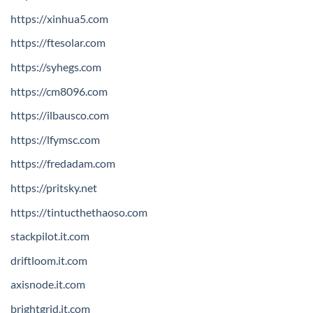
https://xinhua5.com
https://ftesolar.com
https://syhegs.com
https://cm8096.com
https://ilbausco.com
https://lfymsc.com
https://fredadam.com
https://pritsky.net
https://tintucthethaoso.com
stackpilot.it.com
driftloom.it.com
axisnode.it.com
brightgrid.it.com