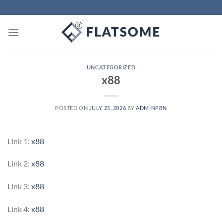
Skip
to
content
UNCATEGORIZED
x88
POSTED ON
JULY 25, 2026
BY
ADMINPBN
Link 1:
x88
Link 2:
x88
Link 3:
x88
Link 4:
x88