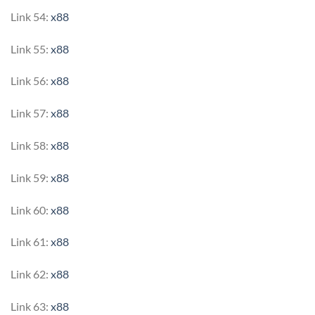
Link 54:
x88
Link 55:
x88
Link 56:
x88
Link 57:
x88
Link 58:
x88
Link 59:
x88
Link 60:
x88
Link 61:
x88
Link 62:
x88
Link 63:
x88